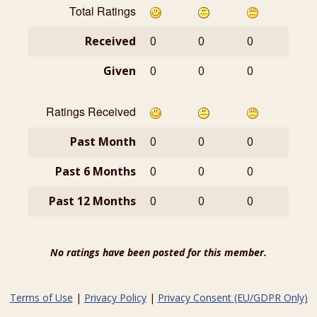
Total Ratings
Received
0
0
0
Given
0
0
0
Ratings Received
Past Month
0
0
0
Past 6 Months
0
0
0
Past 12 Months
0
0
0
No ratings have been posted for this member.
Terms of Use
|
Privacy Policy
|
Privacy Consent (EU/GDPR Only)