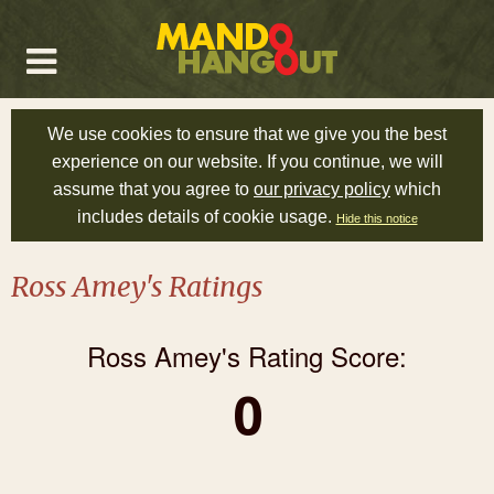
We use cookies to ensure that we give you the best
experience on our website. If you continue, we will
assume that you agree to
our privacy policy
which
includes details of cookie usage.
Hide this notice
Ross Amey's Ratings
Ross Amey's Rating Score:
0