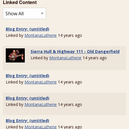
Linked Content
Blog Entry: (untitled)
Linked by
MontanaLutherie
14 years ago
Sierra Hull & Highway 111 - Old Dangerfield
Linked by
MontanaLutherie
14 years ago
Blog Entry: (untitled)
Linked by
MontanaLutherie
14 years ago
Blog Entry: (untitled)
Linked by
MontanaLutherie
14 years ago
Blog Entry: (untitled)
Linked by
MontanaLutherie
14 years ago