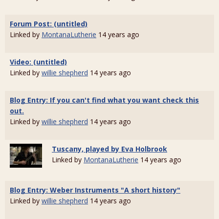
Forum Post: (untitled)
Linked by
MontanaLutherie
14 years ago
Video: (untitled)
Linked by
willie shepherd
14 years ago
Blog Entry: If you can't find what you want check this
out.
Linked by
willie shepherd
14 years ago
Tuscany, played by Eva Holbrook
Linked by
MontanaLutherie
14 years ago
Blog Entry: Weber Instruments "A short history"
Linked by
willie shepherd
14 years ago