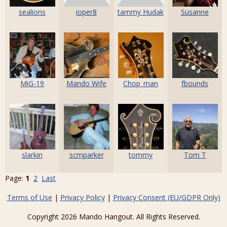
sealions
ioper8
tammy Hudak
Susanne
MiG-19
Mando Wife
Chop_man
fbounds
slarkin
scmparker
tommy
Tom T
Page:
1
2
Last
Terms of Use
|
Privacy Policy
|
Privacy Consent (EU/GDPR Only)
Copyright 2026 Mando Hangout. All Rights Reserved.