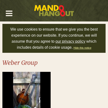
We use cookies to ensure that we give you the best
experience on our website. If you continue, we will
assume that you agree to
our privacy policy
which
includes details of cookie usage.
Hide this notice
Weber Group