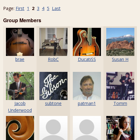
Page:
First
1
2
3
4
5
Last
Group Members
brae
RobC
DucatiSS
Susan H
Jacob
subtone
patman1
Tomm
Underwood