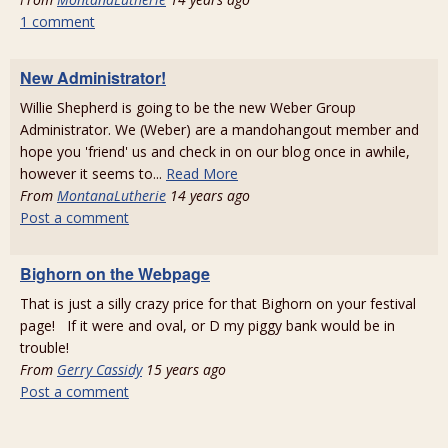
1 comment
New Administrator!
Willie Shepherd is going to be the new Weber Group
Administrator. We (Weber) are a mandohangout member and
hope you 'friend' us and check in on our blog once in awhile,
however it seems to...
Read More
From
MontanaLutherie
14 years ago
Post a comment
Bighorn on the Webpage
That is just a silly crazy price for that Bighorn on your festival
page! If it were and oval, or D my piggy bank would be in
trouble!
From
Gerry Cassidy
15 years ago
Post a comment