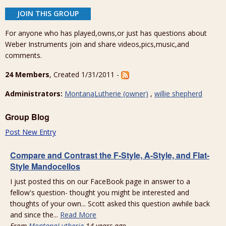
JOIN THIS GROUP
For anyone who has played,owns,or just has questions about
Weber Instruments join and share videos,pics,music,and
comments.
24 Members
, Created 1/31/2011 -
Administrators:
MontanaLutherie (owner)
,
willie shepherd
Group Blog
Post New Entry
Compare and Contrast the F-Style, A-Style, and Flat-
Style Mandocellos
I just posted this on our FaceBook page in answer to a
fellow's question- thought you might be interested and
thoughts of your own... Scott asked this question awhile back
and since the...
Read More
From
MontanaLutherie
14 years ago