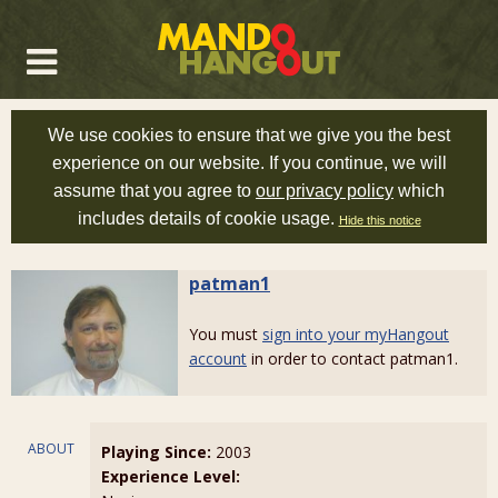
We use cookies to ensure that we give you the best
experience on our website. If you continue, we will
assume that you agree to
our privacy policy
which
includes details of cookie usage.
Hide this notice
patman1
You must
sign into your myHangout
account
in order to contact patman1.
ABOUT
Playing Since:
2003
Experience Level: