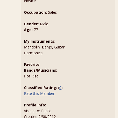
Novice
Occupation:
Sales
Gender:
Male
Age:
77
My Instruments:
Mandolin, Banjo, Guitar,
Harmonica
Favorite
Bands/Musicians:
Hot Rize
Classified Rating:
(
0
)
Rate this Member
Profile Info:
Visible to: Public
Created 9/30/2012