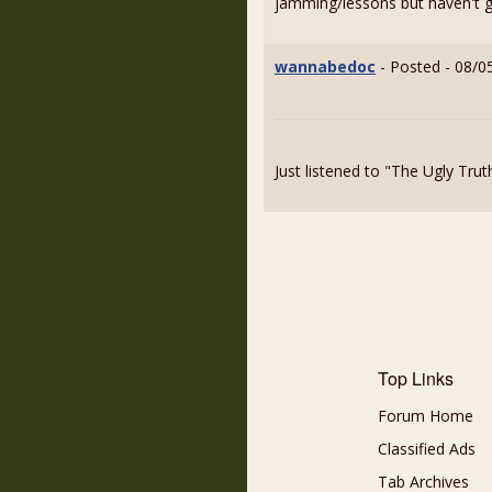
jamming/lessons but haven't go
wannabedoc
- Posted - 08/0
Just listened to "The Ugly Tru
Top Links
Forum Home
Classified Ads
Tab Archives