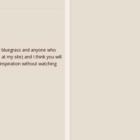
ay bluegrass and anyone who
 at my site) and I think you will
 inspiration without watching