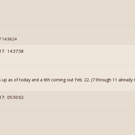
7 14:38:24
17: 14:37:58
 up as of today and a 6th coming out Feb. 22. (7 through 11 already 
17: 05:50:02