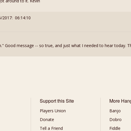
t around to it. Kevin
5/2017: 06:14:10
th." Good message -- so true, and just what I needed to hear today. T
Support this Site
More Han
Players Union
Banjo
Donate
Dobro
Tell a Friend
Fiddle