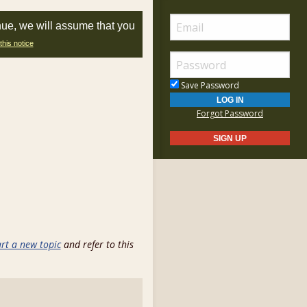
nue, we will assume that you
this notice
Save Password
Forgot Password
art a new topic
and refer to this