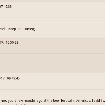
07:46:33
work. Keep 'em coming!
17: 10:50:28
017: 09:48:45
I met you a few months ago at the beer festival in Americus. I said I