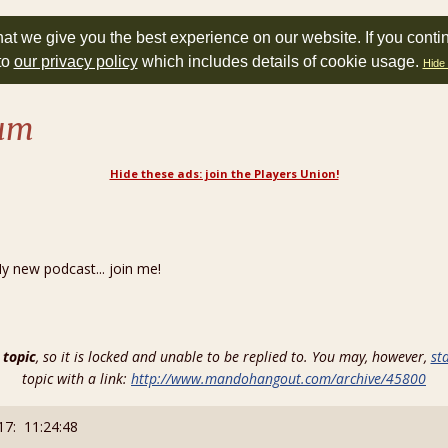
at we give you the best experience on our website. If you conti
to
our privacy policy
which includes details of cookie usage.
Hide 
rum
Hide these ads: join the Players Union!
new podcast... join me!
 topic
, so it is locked and unable to be replied to. You may, however,
st
topic with a link:
http://www.mandohangout.com/archive/45800
17: 11:24:48