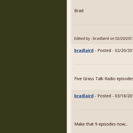
Brad
Edited by - bradlaird on 02/20/201
bradlaird
- Posted - 02/20/20
Five Grass Talk Radio episodes
bradlaird
- Posted - 03/16/20
Make that 9 episodes now...