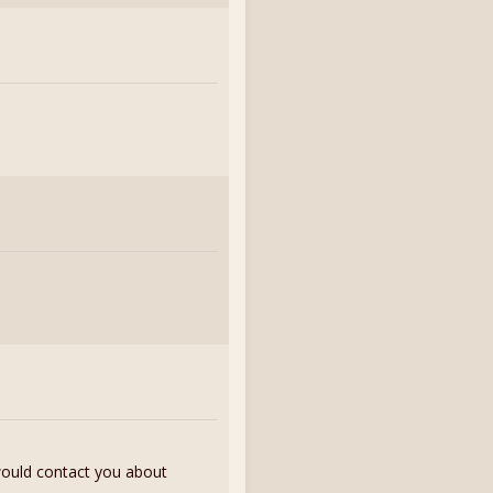
 would contact you about