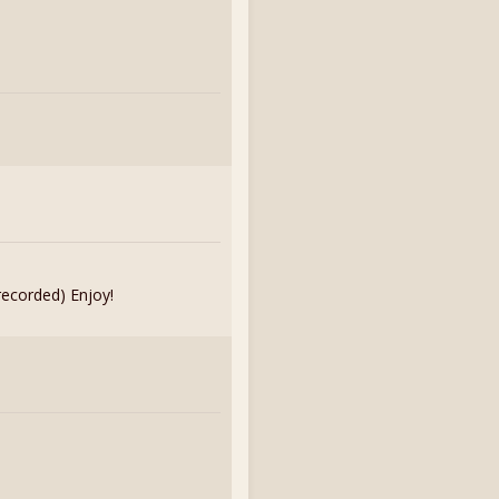
recorded) Enjoy!