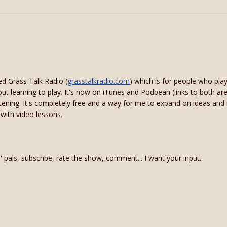
ed Grass Talk Radio (
grasstalkradio.com
) which is for people who pl
bout learning to play. It's now on iTunes and Podbean (links to both are
istening. It's completely free and a way for me to expand on ideas and
 with video lessons.
in' pals, subscribe, rate the show, comment... I want your input.