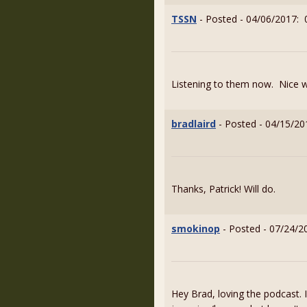
TSSN
- Posted - 04/06/2017: 
Listening to them now. Nice 
bradlaird
- Posted - 04/15/20
Thanks, Patrick! Will do.
smokinop
- Posted - 07/24/2
Hey Brad, loving the podcast. 