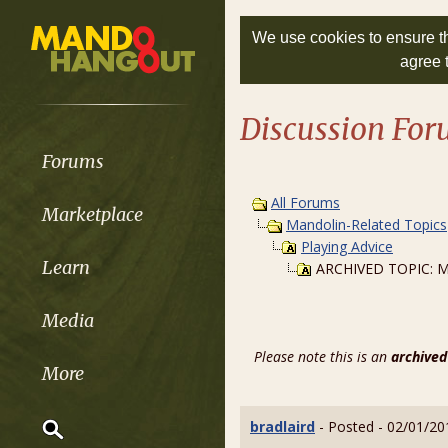
We use cookies to ensure th
agree 
Discussion Fo
Forums
All Forums
Marketplace
Mandolin-Related Topics
Playing Advice
Learn
ARCHIVED TOPIC: My 
Media
Please note this is an
archived
More
bradlaird
- Posted - 02/01/20