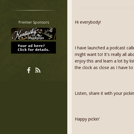
Restrict search to:
Forum
Classifieds
Hi everybody!
Premier Sponsors
Tab
All other pages
I have launched a podcast call
might want to! It's really all a
enjoy this and learn a lot by l
the clock as close as I have to
Listen, share it with your pick
Happy pickin'