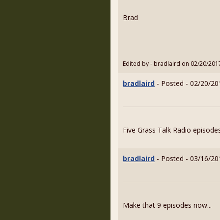
Brad
Edited by - bradlaird on 02/20/201
bradlaird
- Posted - 02/20/20
Five Grass Talk Radio episodes
bradlaird
- Posted - 03/16/20
Make that 9 episodes now...