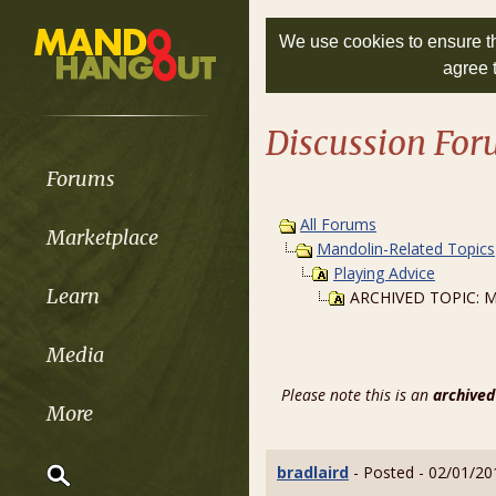
We use cookies to ensure th
agree 
Discussion Fo
Forums
All Forums
Marketplace
Mandolin-Related Topics
Playing Advice
Learn
ARCHIVED TOPIC: My 
Media
Please note this is an
archived
More
bradlaird
- Posted - 02/01/20