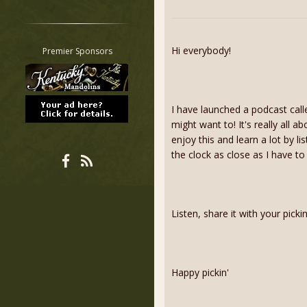
Restrict search to:
Forum
Classifieds
Hi everybody!
Premier Sponsors
Tab
All other pages
I have launched a podcast call
might want to! It's really all a
enjoy this and learn a lot by l
the clock as close as I have to
Listen, share it with your pick
Happy pickin'