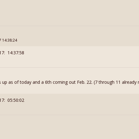
7 14:38:24
17: 14:37:58
 up as of today and a 6th coming out Feb. 22. (7 through 11 already 
17: 05:50:02