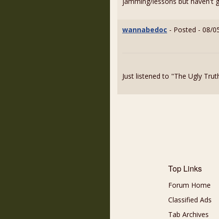
jamming/lessons but haven't go
wannabedoc
- Posted - 08/0
Just listened to "The Ugly Tru
Top Links
Forum Home
Classified Ads
Tab Archives