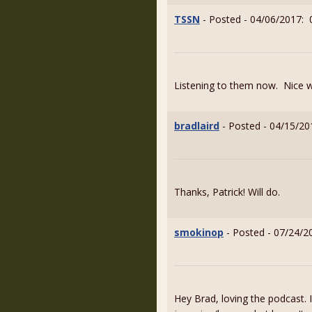
TSSN
- Posted - 04/06/2017: 
Listening to them now. Nice 
bradlaird
- Posted - 04/15/20
Thanks, Patrick! Will do.
smokinop
- Posted - 07/24/2
Hey Brad, loving the podcast. 