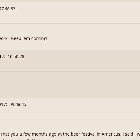
07:46:33
work. Keep 'em coming!
17: 10:50:28
017: 09:48:45
I met you a few months ago at the beer festival in Americus. I said I