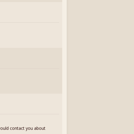
 would contact you about