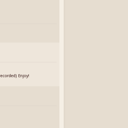
recorded) Enjoy!