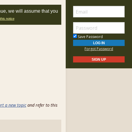
nue, we will assume that you
this notice
Save Password
Forgot Password
art a new topic
and refer to this