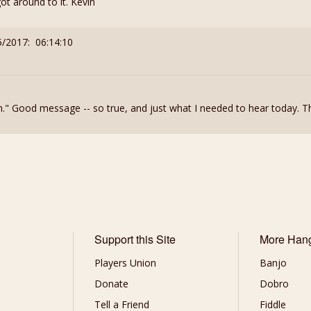
t around to it. Kevin
5/2017: 06:14:10
th." Good message -- so true, and just what I needed to hear today. T
Support this Site
More Han
Players Union
Banjo
Donate
Dobro
Tell a Friend
Fiddle