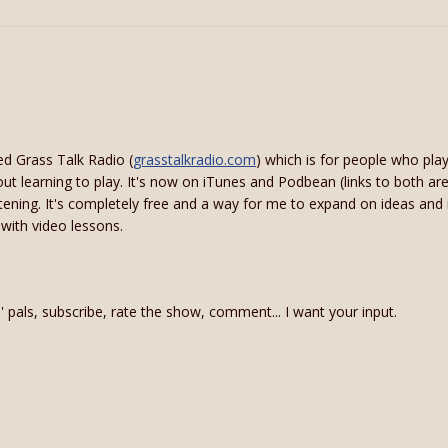
ed Grass Talk Radio (
grasstalkradio.com
) which is for people who pl
bout learning to play. It's now on iTunes and Podbean (links to both are
istening. It's completely free and a way for me to expand on ideas and
 with video lessons.
in' pals, subscribe, rate the show, comment... I want your input.