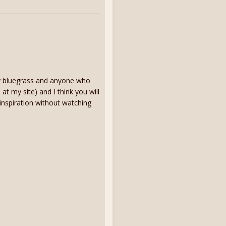
ay bluegrass and anyone who
 at my site) and I think you will
 inspiration without watching