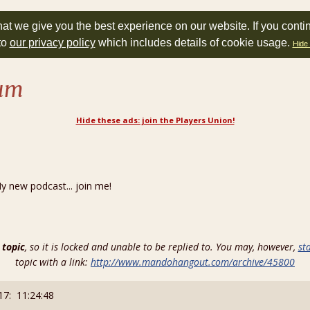
at we give you the best experience on our website. If you conti
to
our privacy policy
which includes details of cookie usage.
Hide 
rum
Hide these ads: join the Players Union!
new podcast... join me!
 topic
, so it is locked and unable to be replied to. You may, however,
st
topic with a link:
http://www.mandohangout.com/archive/45800
17: 11:24:48