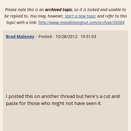
Please note this is an
archived topic
, so it is locked and unable to
be replied to. You may, however,
start a new topic
and refer to this
topic with a link:
http://www.mandohangout.com/archive/30584
Brad Maloney
- Posted - 10/28/2012: 19:31:03
I posted this on another thread but here's a cut and
paste for those who might not have seen it.