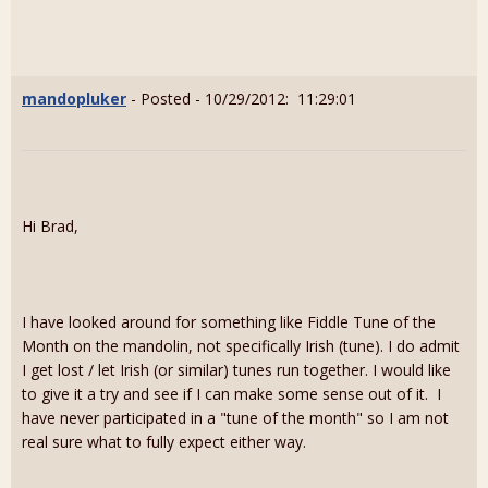
mandopluker
- Posted - 10/29/2012: 11:29:01
Hi Brad,
I have looked around for something like Fiddle Tune of the
Month on the mandolin, not specifically Irish (tune). I do admit
I get lost / let Irish (or similar) tunes run together. I would like
to give it a try and see if I can make some sense out of it. I
have never participated in a "tune of the month" so I am not
real sure what to fully expect either way.