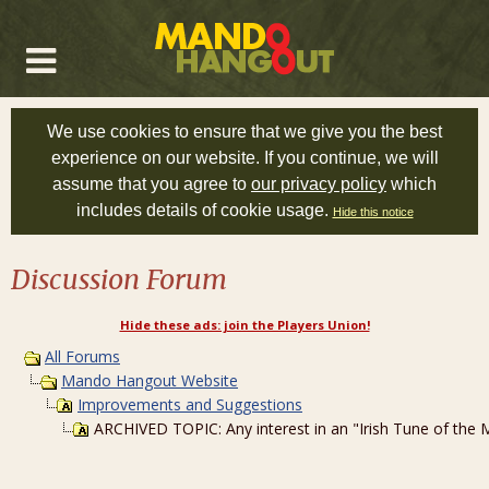
We use cookies to ensure that we give you the best
experience on our website. If you continue, we will
assume that you agree to
our privacy policy
which
includes details of cookie usage.
Hide this notice
Discussion Forum
Hide these ads: join the Players Union!
All Forums
Mando Hangout Website
Improvements and Suggestions
ARCHIVED TOPIC: Any interest in an "Irish Tune of th