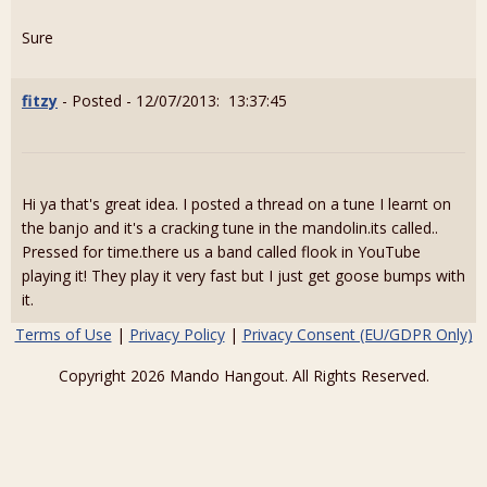
Sure
fitzy
- Posted - 12/07/2013: 13:37:45
Hi ya that's great idea. I posted a thread on a tune I learnt on
the banjo and it's a cracking tune in the mandolin.its called..
Pressed for time.there us a band called flook in YouTube
playing it! They play it very fast but I just get goose bumps with
it.
Terms of Use
|
Privacy Policy
|
Privacy Consent (EU/GDPR Only)
Copyright 2026 Mando Hangout. All Rights Reserved.