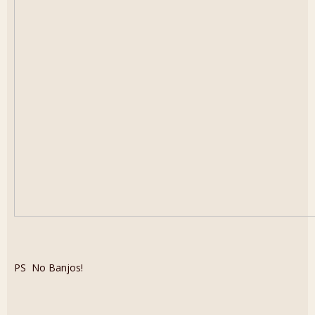
PS No Banjos!