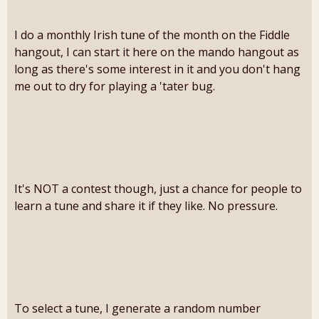
I do a monthly Irish tune of the month on the Fiddle
hangout, I can start it here on the mando hangout as
long as there's some interest in it and you don't hang
me out to dry for playing a 'tater bug.
It's NOT a contest though, just a chance for people to
learn a tune and share it if they like. No pressure.
To select a tune, I generate a random number