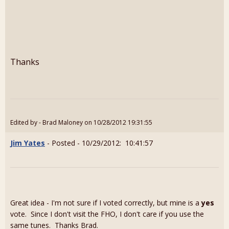
Thanks
Edited by - Brad Maloney on 10/28/2012 19:31:55
Jim Yates
- Posted - 10/29/2012: 10:41:57
Great idea - I'm not sure if I voted correctly, but mine is a
yes
vote. Since I don't visit the FHO, I don't care if you use the
same tunes. Thanks Brad.