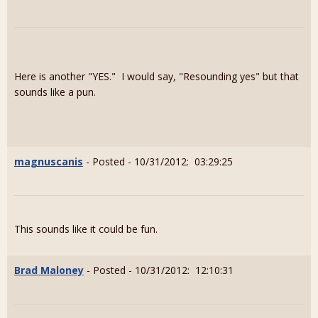
Here is another "YES." I would say, "Resounding yes" but that
sounds like a pun.
magnuscanis
- Posted - 10/31/2012: 03:29:25
This sounds like it could be fun.
Brad Maloney
- Posted - 10/31/2012: 12:10:31