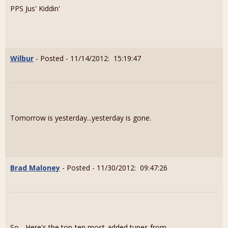
PPS Jus' Kiddin'
Wilbur
- Posted - 11/14/2012: 15:19:47
Tomorrow is yesterday...yesterday is gone.
Brad Maloney
- Posted - 11/30/2012: 09:47:26
So... Here's the top-ten most-added tunes from