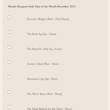
Mando-Hangout Irish Tune of the Month December 2012
Drowsey Maggie (Reel - Edor/Dmaj)
The Kesh Jig (Jig - Gmaj)
The Butterfly (Slip Jig - Emin)
Cooley\'s Reel (Reel - Edor)
Morrison\'s Jig (Jig - Edor)
The Silver Spear (Reel - Dmaj)
The Maid Behind the Bar (Reel - Dmaj)