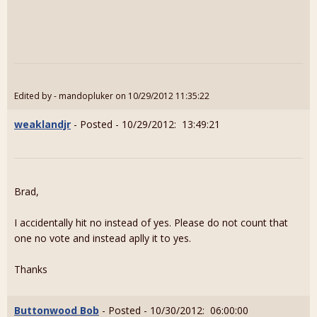
Edited by - mandopluker on 10/29/2012 11:35:22
weaklandjr
- Posted - 10/29/2012: 13:49:21
Brad,
I accidentally hit no instead of yes. Please do not count that
one no vote and instead aplly it to yes.
Thanks
Buttonwood Bob
- Posted - 10/30/2012: 06:00:00