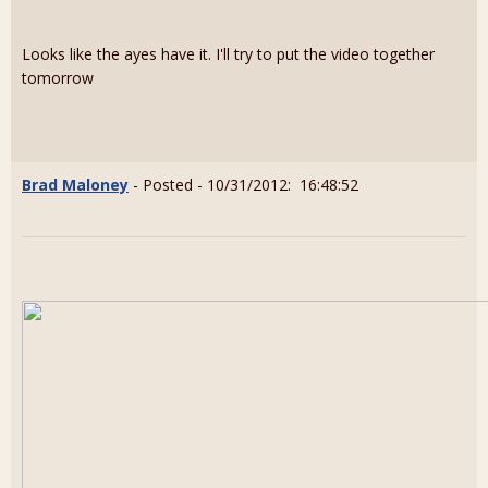
Looks like the ayes have it. I'll try to put the video together
tomorrow
Brad Maloney
- Posted - 10/31/2012: 16:48:52