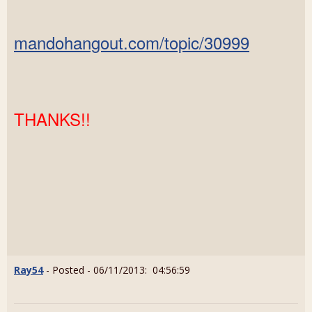
mandohangout.com/topic/30999
THANKS!!
Ray54
- Posted - 06/11/2013: 04:56:59