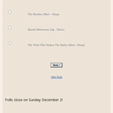
The Banshee (Reel - Gmaj)
Banish Misfortune (Jig - Dmix)
The Wind That Shakes The Barley (Reel - Dmaj)
Web Polls
Polls close on Sunday December 2!