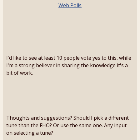
Web Polls
I'd like to see at least 10 people vote yes to this, while
I'm a strong believer in sharing the knowledge it's a
bit of work.
Thoughts and suggestions? Should I pick a different
tune than the FHO? Or use the same one. Any input
on selecting a tune?