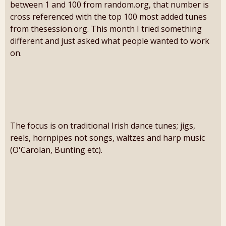
between 1 and 100 from random.org, that number is
cross referenced with the top 100 most added tunes
from thesession.org. This month I tried something
different and just asked what people wanted to work
on.
The focus is on traditional Irish dance tunes; jigs,
reels, hornpipes not songs, waltzes and harp music
(O'Carolan, Bunting etc).