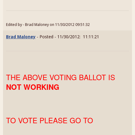
Edited by - Brad Maloney on 11/30/2012 09:51:32
Brad Maloney
- Posted - 11/30/2012: 11:11:21
THE ABOVE VOTING BALLOT IS
NOT WORKING
TO VOTE PLEASE GO TO