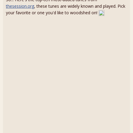
thesession.org
, these tunes are widely known and played. Pick
your favorite or one you'd like to woodshed on!