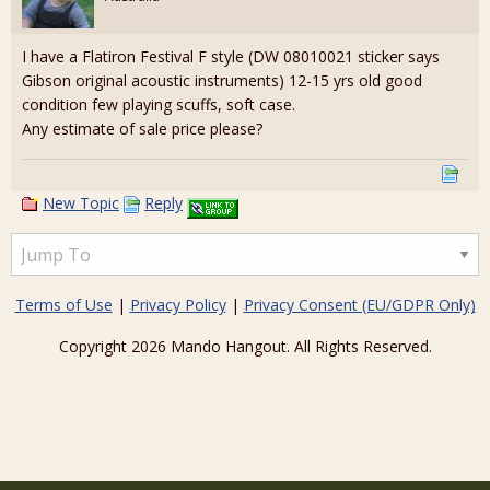
I have a Flatiron Festival F style (DW 08010021 sticker says
Gibson original acoustic instruments) 12-15 yrs old good
condition few playing scuffs, soft case.
Any estimate of sale price please?
New Topic
Reply
Terms of Use
|
Privacy Policy
|
Privacy Consent (EU/GDPR Only)
Copyright 2026 Mando Hangout. All Rights Reserved.