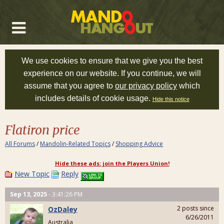
We use cookies to ensure that we give you the best
experience on our website. If you continue, we will
assume that you agree to
our privacy policy
which
includes details of cookie usage.
Hide this notice
Flatiron price
All Forums
/
Mandolin-Related Topics
/
Shopping Advice
Hide these ads: join the Players Union!
New Topic
Reply
Sep 13, 2025
- 3:41:26 PM
2 posts since
OzDaley
6/26/2011
Australia