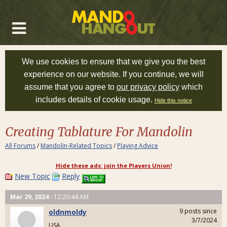
We use cookies to ensure that we give you the best
experience on our website. If you continue, we will
assume that you agree to
our privacy policy
which
includes details of cookie usage.
Hide this notice
Creating Tablature For Mandolin
All Forums
/
Mandolin-Related Topics
/
Playing Advice
Hide these ads: join the Players Union!
New Topic
Reply
Mar 29, 2024
- 12:20:44 AM
9 posts since
oldnmoldy
3/7/2024
USA