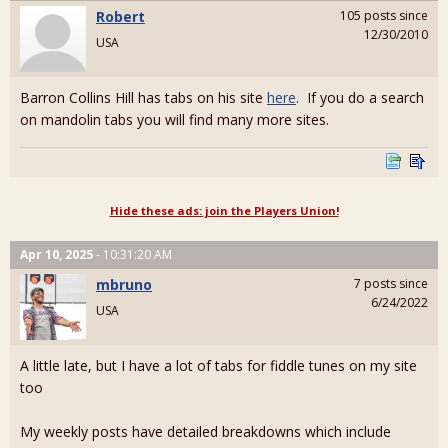
Robert
105 posts since
12/30/2010
USA
Barron Collins Hill has tabs on his site
here
. If you do a search
on mandolin tabs you will find many more sites.
Hide these ads: join the Players Union!
Apr 10, 2025
- 10:31:20 AM
mbruno
7 posts since
6/24/2022
USA
A little late, but I have a lot of tabs for fiddle tunes on my site
too
My weekly posts have detailed breakdowns which include