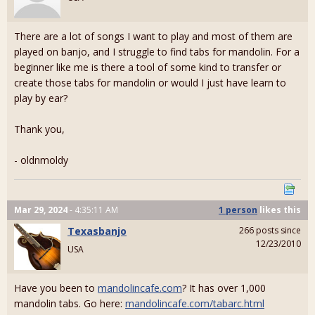
There are a lot of songs I want to play and most of them are
played on banjo, and I struggle to find tabs for mandolin. For a
beginner like me is there a tool of some kind to transfer or
create those tabs for mandolin or would I just have learn to
play by ear?
Thank you,
- oldnmoldy
Mar 29, 2024
- 4:35:11 AM
1 person
likes
this
Texasbanjo
266 posts since
12/23/2010
USA
Have you been to
mandolincafe.com
? It has over 1,000
mandolin tabs. Go here:
mandolincafe.com/tabarc.html