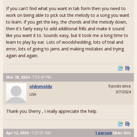
If you can't find what you want in tab form then you need to
work on being able to pick out the melody to a song you want
to learn. If you get the key, the chords and the melody down,
then it's fairly easy to add additional frills and make it sound
like you want it to. Sounds easy, but it took me a long time to
learn to play by ear. Lots of woodshedding, lots of trial and
error, lots of going to jams and making mistakes and trying
again and again.
Mar 30, 2024
- 7:55:47 PM
oldnmoldy
9 posts since
3/7/2024
USA
Thank you Sherry , I really appreciate the help.
Apr 12, 2024
- 7:37:31 AM
1 person
likes
this