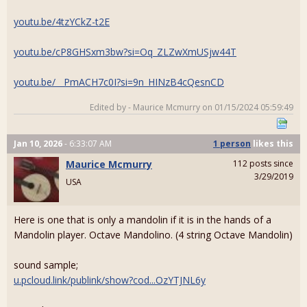
youtu.be/4tzYCkZ-t2E
youtu.be/cP8GHSxm3bw?si=Oq_ZLZwXmUSjw44T
youtu.be/__PmACH7c0I?si=9n_HINzB4cQesnCD
Edited by - Maurice Mcmurry on 01/15/2024 05:59:49
Jan 10, 2026
- 6:33:07 AM
1 person
likes
this
Maurice Mcmurry
112 posts since
3/29/2019
USA
Here is one that is only a mandolin if it is in the hands of a
Mandolin player. Octave Mandolino. (4 string Octave Mandolin)
sound sample;
u.pcloud.link/publink/show?cod...OzYTJNL6y