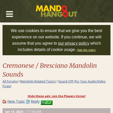
We use cookies to ensure that we give you the best
experience on our website. If you continue, we will
assume that you agree to
our privacy policy
which
includes details of cookie usage.
Hide this notice
Cremonese / Bresciano Mandolin
Sounds
All Forums
/
Mandolin-Related Topics
/
Sound Off! (for Your Audio/Video
Posts)
Hide these ads: join the Players Union!
New Topic
Reply
Jan 14, 2024
- 7:17:56 AM