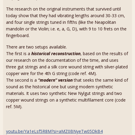
The research on the original instruments that survived until
today show that they had vibrating lengths around 30-33 cm,
and four single strings tuned in fifths (like the Neapolitan
mandolin or the Violin; i.e. e, a, G, D), with 9 to 10 frets on the
fingerboard.
There are two setups available.
The first is a
historical reconstruction
, based on the results of
our research on the documentation of the time, and uses
three gut strings and a silk core wound string with silver-plated
copper wire for the 4th G string (code ref. 4M).
The second is a
“modern” version
that seeks the same kind of
sound as the historical one but using modern synthetic
materials. It uses two synthetic New Nylgut strings and two
copper wound strings on a synthetic multifilament core (code
ref. 5M).
youtu.be/Ya1eLsf5R8M?si=aMZ0BNyeTw05DkB4