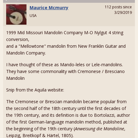
112 posts since
Maurice Mcmurry
3/29/2019
USA
1999 Mid Missouri Mandolin Company M-O Nylgut 4 string
conversion,
and a "Mellowtone" mandolin from New Franklin Guitar and
Mandolin Company.
I have thought of these as Mando-leles or Lele-mandolins.
They have some commonality with Cremonese / Bresciano
Mandolin
Snip from the Aquila website:
The Cremonese or Brescian mandolin became popular from
the second half of the 18th century until the first decades of
the 19th century, and its definition is due to Bortolazzi, author
of the first German-language mandolin method, published at
the beginning of the 19th century (
Anweisung die Mandoline
,
Leipzig, Breitkopf & Härtel, 1805).