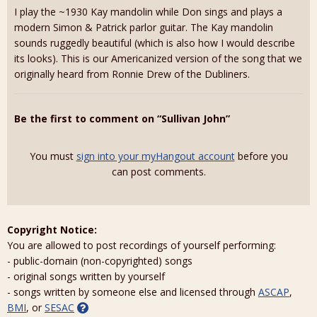
I play the ~1930 Kay mandolin while Don sings and plays a
modern Simon & Patrick parlor guitar. The Kay mandolin
sounds ruggedly beautiful (which is also how I would describe
its looks). This is our Americanized version of the song that we
originally heard from Ronnie Drew of the Dubliners.
Be the first to comment on “Sullivan John”
You must
sign into your myHangout account
before you
can post comments.
Copyright Notice:
You are allowed to post recordings of yourself performing:
- public-domain (non-copyrighted) songs
- original songs written by yourself
- songs written by someone else and licensed through
ASCAP
,
BMI
, or
SESAC