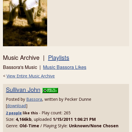
Music Archive |
Playlists
Bassora's Music |
Music Bassora Likes
<
View Entire Music Archive
Sullivan John
Posted by
Bassora
, written by Pecker Dunne
[
download
]
- Play count: 265
2 people
like
this
Size:
4,166kb
, uploaded
1/15/2011 1:06:21 PM
Genre:
Old-Time
/ Playing Style:
Unknown/None Chosen