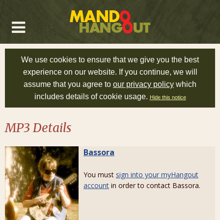
We use cookies to ensure that we give you the best
experience on our website. If you continue, we will
assume that you agree to
our privacy policy
which
includes details of cookie usage.
Hide this notice
MP3 Details
Bassora
You must
sign into your myHangout
account
in order to contact Bassora.