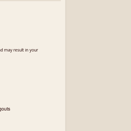
d may result in your
gouts