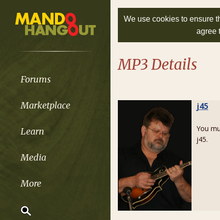
We use cookies to ensure th
agree 
MP3 Details
Forums
Marketplace
j45
You m
Learn
j45.
Media
More