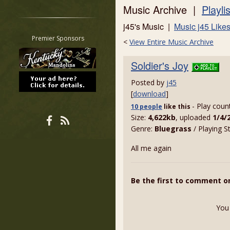
Music Archive |
Playli
Restrict search to:
Forum
j45's Music |
Music j45 Like
Classifieds
Premier Sponsors
<
View Entire Music Archive
Tab
All other pages
Soldier's Joy
Posted by
j45
[
download
]
- Play coun
10 people
like
this
Size:
4,622kb
, uploaded
1/4/
Genre:
Bluegrass
/ Playing S
All me again
Be the first to comment on
You