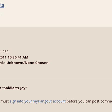
sts
s
t: 950
2011 10:36:41 AM
tyle:
Unknown/None Chosen
 “Soldier's Joy”
 must
sign into your myHangout account
before you can post comme