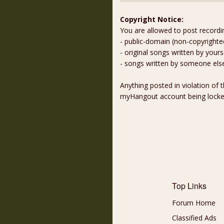
Copyright Notice:
You are allowed to post recordi
- public-domain (non-copyright
- original songs written by yours
- songs written by someone els
Anything posted in violation of
myHangout account being lock
Top Links
Forum Home
Classified Ads