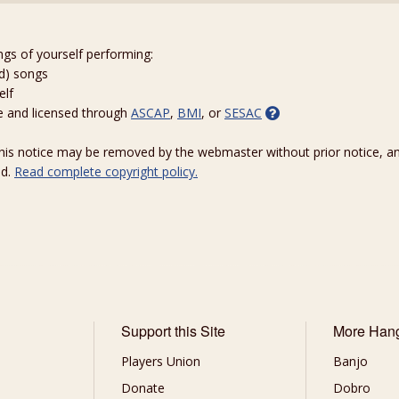
ngs of yourself performing:
ed) songs
elf
e and licensed through
ASCAP
,
BMI
, or
SESAC
 this notice may be removed by the webmaster without prior notice, an
ed.
Read complete copyright policy.
Support this Site
More Han
Players Union
Banjo
Donate
Dobro