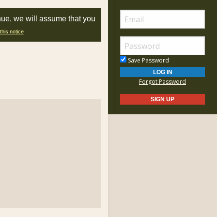
nue, we will assume that you
this notice
Save Password
Forgot Password