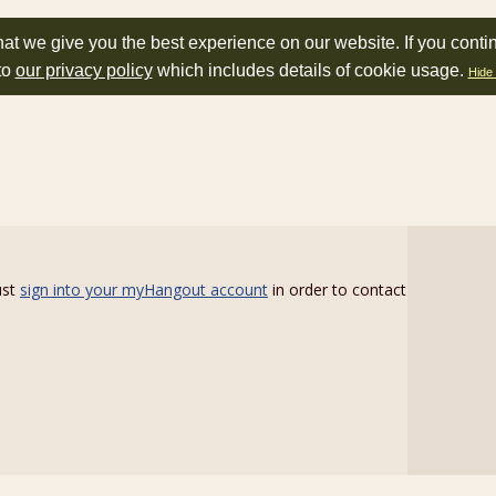
at we give you the best experience on our website. If you conti
to
our privacy policy
which includes details of cookie usage.
Hide 
ust
sign into your myHangout account
in order to contact