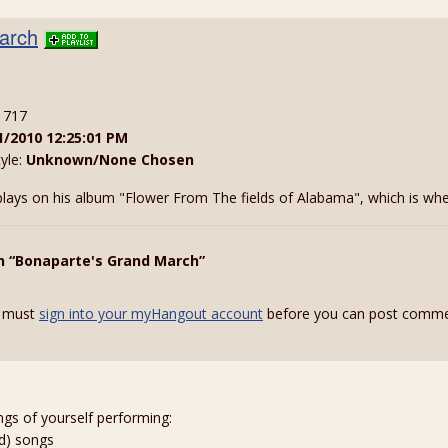
arch
: 717
1/2010 12:25:01 PM
tyle:
Unknown/None Chosen
lays on his album "Flower From The fields of Alabama", which is where 
n “Bonaparte's Grand March”
 must
sign into your myHangout account
before you can post comme
ngs of yourself performing:
ed) songs