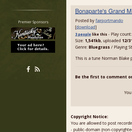
Restrict search to:
Bonaparte's Grand M
Forum
Posted by
fairportmando
Classifieds
Premier Sponsors
[
download
]
Tab
- Play count
3 people
like
this
All other pages
Size:
1,541kb
, uploaded
12/3
Genre:
Bluegrass
/ Playing S
This is a tune Norman Blake p
Be the first to comment o
You
Copyright Notice:
You are allowed to post recordi
- public-domain (non-copyright