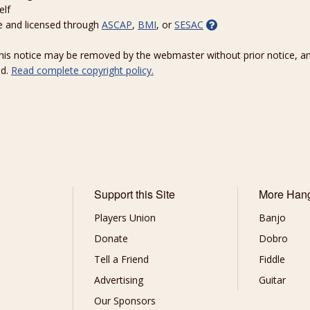
elf
e and licensed through
ASCAP
,
BMI
, or
SESAC
 this notice may be removed by the webmaster without prior notice, an
ed.
Read complete copyright policy.
Support this Site
More Han
Players Union
Banjo
Donate
Dobro
Tell a Friend
Fiddle
Advertising
Guitar
Our Sponsors