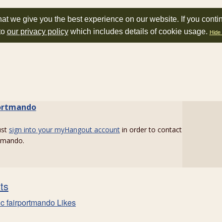
at we give you the best experience on our website. If you conti
to
our privacy policy
which includes details of cookie usage.
Hide 
ortmando
ust
sign into your myHangout account
in order to contact
rtmando.
sts
c fairportmando Likes