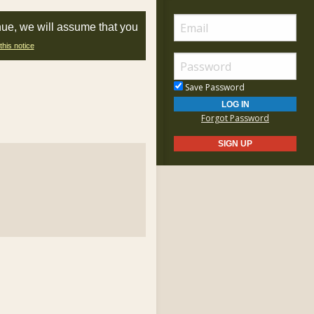
nue, we will assume that you
this notice
Save Password
Forgot Password