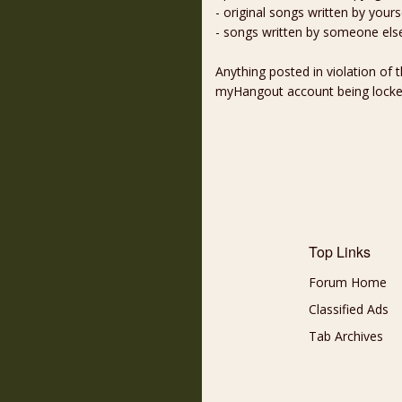
- original songs written by yours
- songs written by someone els
Anything posted in violation of
myHangout account being lock
Top Links
Forum Home
Classified Ads
Tab Archives