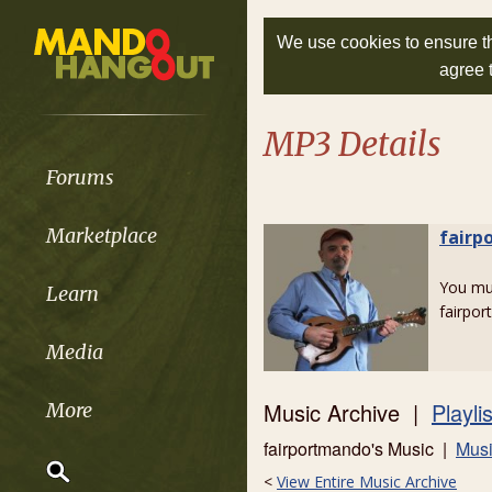
We use cookies to ensure th
agree 
MP3 Details
Forums
Marketplace
fairp
You m
Learn
fairpo
Media
Music Archive |
Playli
More
fairportmando's Music |
Musi
<
View Entire Music Archive