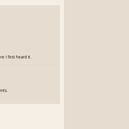
I first heard it.
nts.