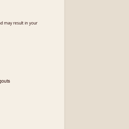
d may result in your
gouts