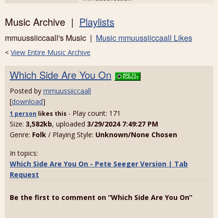
Music Archive |
Playlists
mmuussiiccaall's Music |
Music mmuussiiccaall Likes
<
View Entire Music Archive
Which Side Are You On
Posted by
mmuussiiccaall
[
download
]
- Play count: 171
1 person
likes
this
Size:
3,582kb
, uploaded
3/29/2024 7:49:27 PM
Genre:
Folk
/ Playing Style:
Unknown/None Chosen
In topics:
Which Side Are You On - Pete Seeger Version | Tab
Request
Be the first to comment on “Which Side Are You On”