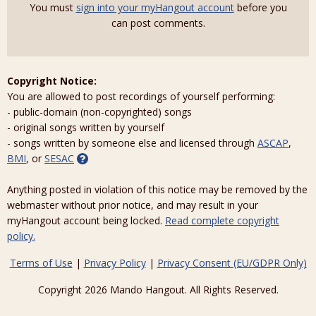
You must
sign into your myHangout account
before you
can post comments.
Copyright Notice:
You are allowed to post recordings of yourself performing:
- public-domain (non-copyrighted) songs
- original songs written by yourself
- songs written by someone else and licensed through
ASCAP
,
BMI
, or
SESAC
Anything posted in violation of this notice may be removed by the
webmaster without prior notice, and may result in your
myHangout account being locked.
Read complete copyright
policy.
Terms of Use
|
Privacy Policy
|
Privacy Consent (EU/GDPR Only)
Copyright 2026 Mando Hangout. All Rights Reserved.