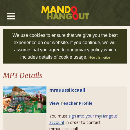
We use cookies to ensure that we give you the best
experience on our website. If you continue, we will
assume that you agree to
our privacy policy
which
includes details of cookie usage.
Hide this notice
MP3 Details
mmuussiiccaall
View Teacher Profile
You must
sign into your myHangout
account
in order to contact
mmuussiiccaall.