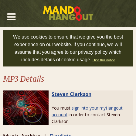
We use cookies to ensure that we give you the best
experience on our website. If you continue, we will
assume that you agree to
our privacy policy
which
includes details of cookie usage.
Hide this notice
MP3 Details
Steven Clarkson
You must
sign into your myHangout
account
in order to contact Steven
Clarkson.