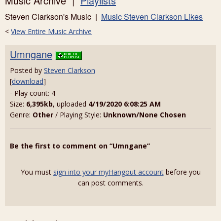
Music Archive |
Playlists
Steven Clarkson's Music |
Music Steven Clarkson Likes
<
View Entire Music Archive
Umngane
Posted by
Steven Clarkson
[
download
]
- Play count: 4
Size:
6,395kb
, uploaded
4/19/2020 6:08:25 AM
Genre:
Other
/ Playing Style:
Unknown/None Chosen
Be the first to comment on “Umngane”
You must
sign into your myHangout account
before you
can post comments.