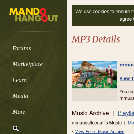
We use cookies to ensure th
agree 
MP3 Details
Forums
Marketplace
mmuus
View T
Learn
You m
Media
mmuussi
Music Archive |
Playli
More
mmuussiiccaall's Music |
Mu
<
View Entire Music Archive