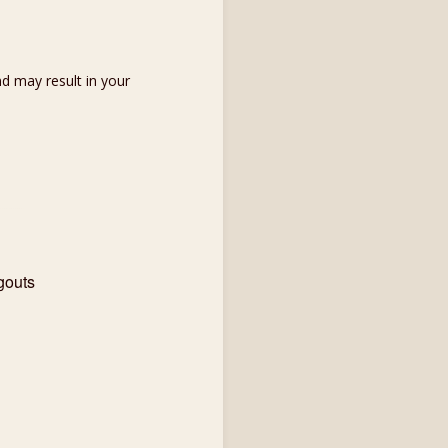
d may result in your
gouts