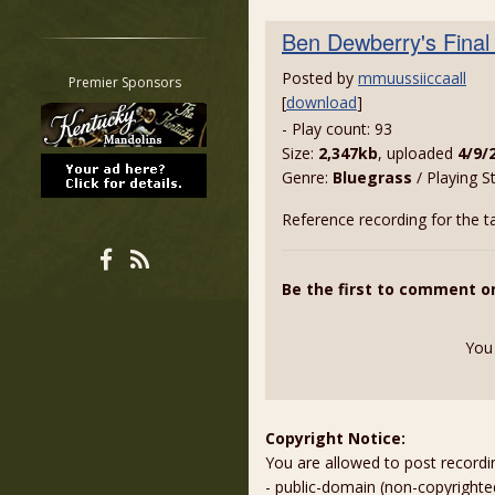
Restrict search to:
Ben Dewberry's Final
Forum
Classifieds
Posted by
mmuussiiccaall
Premier Sponsors
[
download
]
Tab
- Play count: 93
All other pages
Size:
2,347kb
, uploaded
4/9/
Genre:
Bluegrass
/ Playing S
Reference recording for the t
Be the first to comment o
You
Copyright Notice:
You are allowed to post recordi
- public-domain (non-copyright