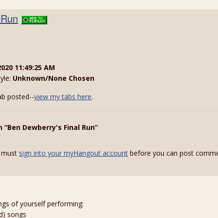
 Run
2020 11:49:25 AM
tyle:
Unknown/None Chosen
ab posted--
view my tabs here
.
n “Ben Dewberry's Final Run”
 must
sign into your myHangout account
before you can post comme
ngs of yourself performing:
ed) songs