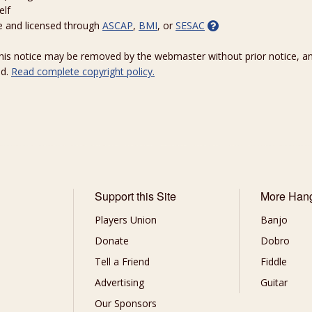
elf
e and licensed through
ASCAP
,
BMI
, or
SESAC
 this notice may be removed by the webmaster without prior notice, an
ed.
Read complete copyright policy.
Support this Site
More Han
Players Union
Banjo
Donate
Dobro
Tell a Friend
Fiddle
Advertising
Guitar
Our Sponsors