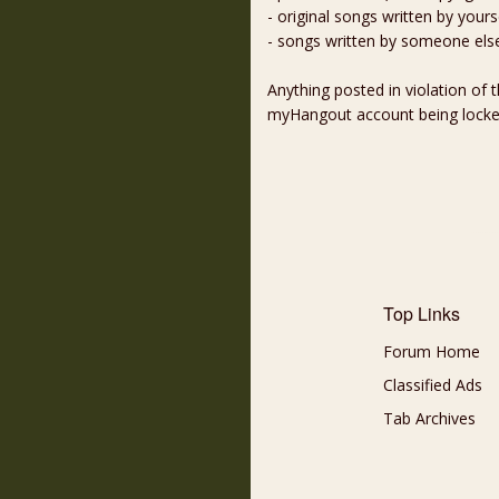
- original songs written by yours
- songs written by someone els
Anything posted in violation of
myHangout account being lock
Top Links
Forum Home
Classified Ads
Tab Archives