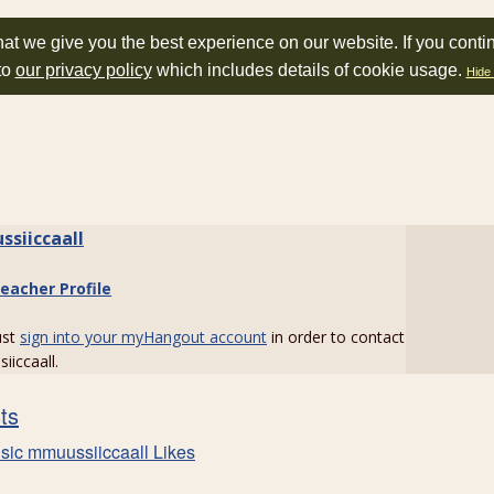
at we give you the best experience on our website. If you conti
to
our privacy policy
which includes details of cookie usage.
Hide 
siiccaall
eacher Profile
ust
sign into your myHangout account
in order to contact
iccaall.
sts
sic mmuussiiccaall Likes