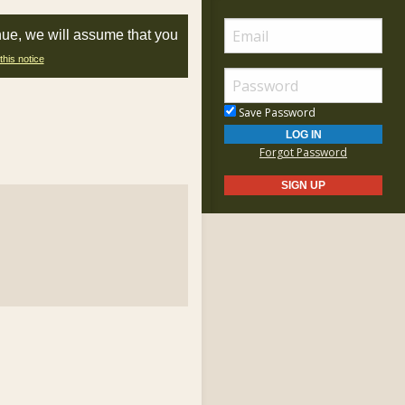
nue, we will assume that you
this notice
Save Password
Forgot Password