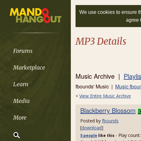
We use cookies to ensure th
agree 
MP3 Details
Forums
Marketplace
Music Archive |
Playli
Learn
fbounds' Music |
Music fbou
<
View Entire Music Archive
Media
Blackberry Blossom
More
Posted by
fbounds
[
download
]
- Play count
5 people
like
this