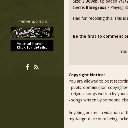
Size:
3,369kb
, uploaded
7/3/
Restrict search to:
Genre:
Bluegrass
/ Playing S
Forum
Had fun recoding this. This is
Classifieds
Premier Sponsors
Tab
All other pages
Be the first to comment o
You
Copyright Notice:
You are allowed to post recordi
- public-domain (non-copyright
- original songs written by yours
- songs written by someone els
Anything posted in violation of
myHangout account being lock