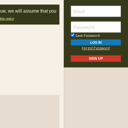
nue, we will assume that you
this notice
Save Password
Forgot Password