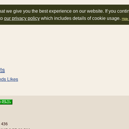
at we give you the best experience on our website. If you conti
to
our privacy policy
which includes details of cookie usage.
Hide 
sts
nds Likes
: 436