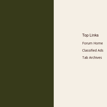
Top Links
Forum Home
Classified Ads
Tab Archives