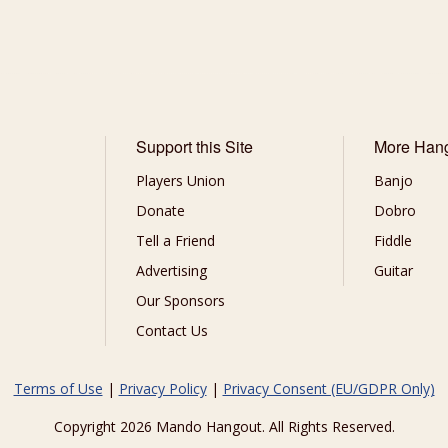
Support this Site
More Han
Players Union
Banjo
Donate
Dobro
Tell a Friend
Fiddle
Advertising
Guitar
Our Sponsors
Contact Us
Terms of Use
|
Privacy Policy
|
Privacy Consent (EU/GDPR Only)
Copyright 2026 Mando Hangout. All Rights Reserved.