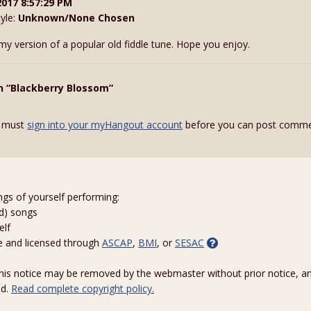
2017 8:57:29 PM
tyle:
Unknown/None Chosen
 my version of a popular old fiddle tune. Hope you enjoy.
n “Blackberry Blossom”
 must
sign into your myHangout account
before you can post comme
ngs of yourself performing:
ed) songs
elf
e and licensed through
ASCAP
,
BMI
, or
SESAC
 this notice may be removed by the webmaster without prior notice, an
ed.
Read complete copyright policy.