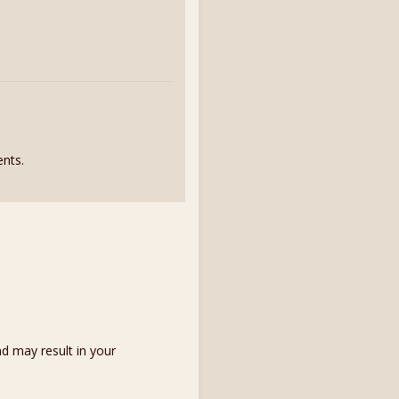
nts.
d may result in your