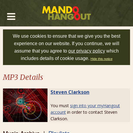
We use cookies to ensure that we give you the best
experience on our website. If you continue, we will
assume that you agree to
our privacy policy
which
includes details of cookie usage.
Hide this notice
MP3 Details
Steven Clarkson
You must
sign into your myHangout
account
in order to contact Steven
Clarkson.