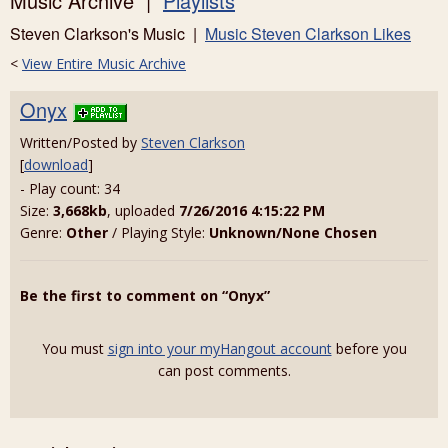
Music Archive |
Playlists
Steven Clarkson's Music |
Music Steven Clarkson Likes
<
View Entire Music Archive
Onyx
Written/Posted by
Steven Clarkson
[
download
]
- Play count: 34
Size:
3,668kb
, uploaded
7/26/2016 4:15:22 PM
Genre:
Other
/ Playing Style:
Unknown/None Chosen
Be the first to comment on “Onyx”
You must
sign into your myHangout account
before you
can post comments.