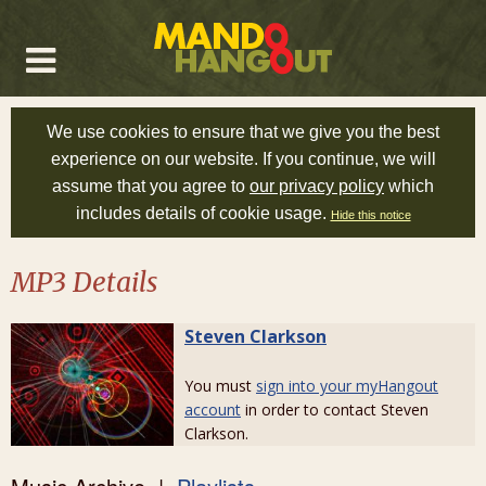
We use cookies to ensure that we give you the best
experience on our website. If you continue, we will
assume that you agree to
our privacy policy
which
includes details of cookie usage.
Hide this notice
MP3 Details
Steven Clarkson
You must
sign into your myHangout
account
in order to contact Steven
Clarkson.