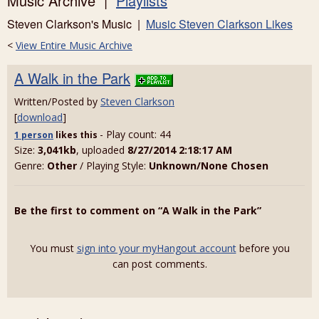
Music Archive |
Playlists
Steven Clarkson's Music |
Music Steven Clarkson Likes
<
View Entire Music Archive
A Walk in the Park
Written/Posted by
Steven Clarkson
[
download
]
- Play count: 44
1 person
likes
this
Size:
3,041kb
, uploaded
8/27/2014 2:18:17 AM
Genre:
Other
/ Playing Style:
Unknown/None Chosen
Be the first to comment on “A Walk in the Park”
You must
sign into your myHangout account
before you
can post comments.