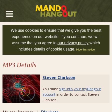
We use cookies to ensure that we give you the best
experience on our website. If you continue, we will
assume that you agree to
our privacy policy
which
includes details of cookie usage.
Hide this notice
MP3 Details
Steven Clarkson
You must
sign into your myHangout
account
in order to contact Steven
Clarkson.