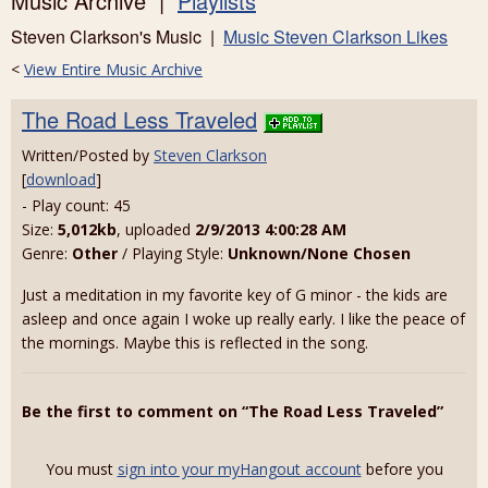
Music Archive |
Playlists
Steven Clarkson's Music |
Music Steven Clarkson Likes
<
View Entire Music Archive
The Road Less Traveled
Written/Posted by
Steven Clarkson
[
download
]
- Play count: 45
Size:
5,012kb
, uploaded
2/9/2013 4:00:28 AM
Genre:
Other
/ Playing Style:
Unknown/None Chosen
Just a meditation in my favorite key of G minor - the kids are
asleep and once again I woke up really early. I like the peace of
the mornings. Maybe this is reflected in the song.
Be the first to comment on “The Road Less Traveled”
You must
sign into your myHangout account
before you