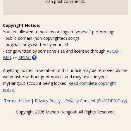
can post comments.
Copyright Notice:
You are allowed to post recordings of yourself performing:
- public-domain (non-copyrighted) songs
- original songs written by yourself
- songs written by someone else and licensed through
ASCAP
,
BMI
, or
SESAC
Anything posted in violation of this notice may be removed by the
webmaster without prior notice, and may result in your
myHangout account being locked.
Read complete copyright
policy.
Terms of Use
|
Privacy Policy
|
Privacy Consent (EU/GDPR Only)
Copyright 2026 Mando Hangout. All Rights Reserved.