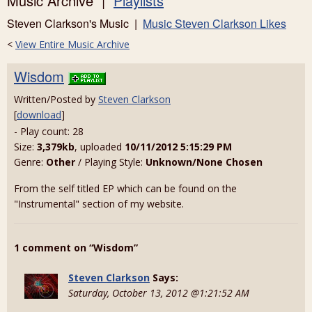
Music Archive |
Playlists
Steven Clarkson's Music |
Music Steven Clarkson Likes
<
View Entire Music Archive
Wisdom
Written/Posted by
Steven Clarkson
[
download
]
- Play count: 28
Size:
3,379kb
, uploaded
10/11/2012 5:15:29 PM
Genre:
Other
/ Playing Style:
Unknown/None Chosen
From the self titled EP which can be found on the
"Instrumental" section of my website.
1 comment on “Wisdom”
Steven Clarkson
Says:
Saturday, October 13, 2012 @1:21:52 AM