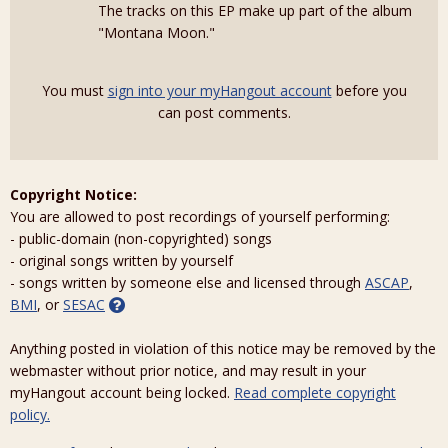
The tracks on this EP make up part of the album
"Montana Moon."
You must
sign into your myHangout account
before you
can post comments.
Copyright Notice:
You are allowed to post recordings of yourself performing:
- public-domain (non-copyrighted) songs
- original songs written by yourself
- songs written by someone else and licensed through
ASCAP
,
BMI
, or
SESAC
Anything posted in violation of this notice may be removed by the
webmaster without prior notice, and may result in your
myHangout account being locked.
Read complete copyright
policy.