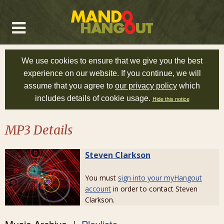
We use cookies to ensure that we give you the best
experience on our website. If you continue, we will
assume that you agree to
our privacy policy
which
includes details of cookie usage.
Hide this notice
MP3 Details
Steven Clarkson
You must
sign into your myHangout
account
in order to contact Steven
Clarkson.