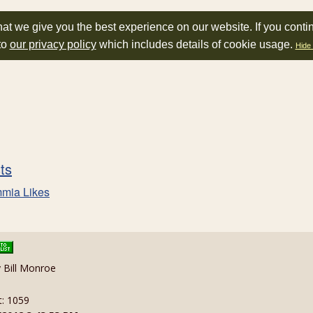
at we give you the best experience on our website. If you conti
to
our privacy policy
which includes details of cookie usage.
Hide 
sts
mia Likes
y Bill Monroe
t: 1059