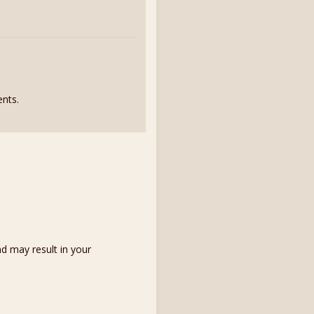
nts.
d may result in your