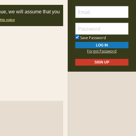
nue, we will assume that you
this notice
Save Password
Forgot Password