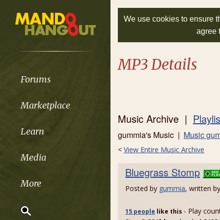
We use cookies to ensure th
agree 
MP3 Details
Forums
Marketplace
Music Archive |
Playli
Learn
gummia's Music |
Music gum
<
View Entire Music Archive
Media
Bluegrass Stomp
More
Posted by
gummia
, written b
- Play coun
15 people
like
this