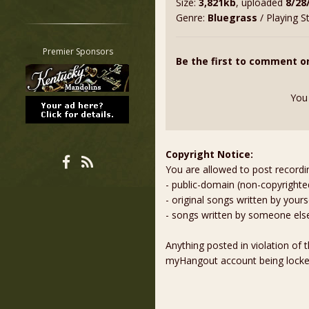
Size:
3,821kb
, uploaded
8/28
Restrict search to:
Genre:
Bluegrass
/ Playing S
Forum
Classifieds
Premier Sponsors
Be the first to comment o
Tab
All other pages
You
Copyright Notice:
You are allowed to post recordi
- public-domain (non-copyright
- original songs written by yours
- songs written by someone els
Anything posted in violation of
myHangout account being lock