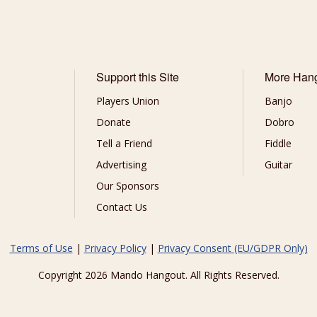
Support this Site
More Han
Players Union
Banjo
Donate
Dobro
Tell a Friend
Fiddle
Advertising
Guitar
Our Sponsors
Contact Us
Terms of Use
|
Privacy Policy
|
Privacy Consent (EU/GDPR Only)
Copyright 2026 Mando Hangout. All Rights Reserved.