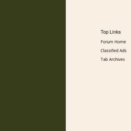
Top Links
Forum Home
Classified Ads
Tab Archives