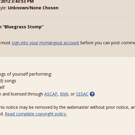
/2012 3:43:53 PM
tyle:
Unknown/None Chosen
n “Bluegrass Stomp”
 must
sign into your myHangout account
before you can post comme
ngs of yourself performing:
ed) songs
elf
e and licensed through
ASCAP
,
BMI
, or
SESAC
 this notice may be removed by the webmaster without prior notice, an
ed.
Read complete copyright policy.