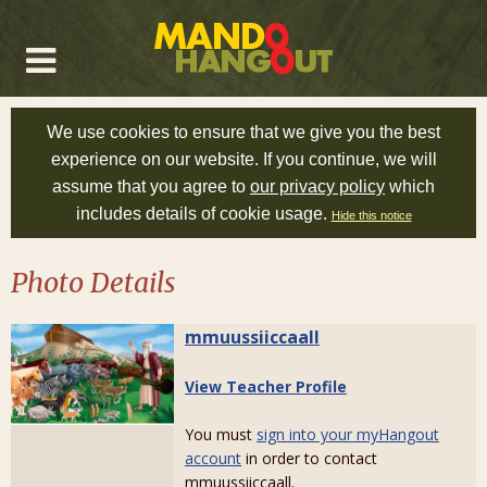
We use cookies to ensure that we give you the best
experience on our website. If you continue, we will
assume that you agree to
our privacy policy
which
includes details of cookie usage.
Hide this notice
Photo Details
mmuussiiccaall
View Teacher Profile
You must
sign into your myHangout
account
in order to contact
mmuussiiccaall.