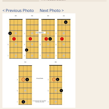
< Previous Photo
Next Photo >