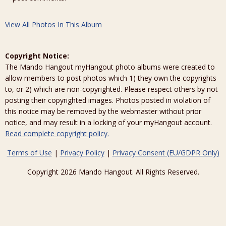
View All Photos In This Album
Copyright Notice:
The Mando Hangout myHangout photo albums were created to
allow members to post photos which 1) they own the copyrights
to, or 2) which are non-copyrighted. Please respect others by not
posting their copyrighted images. Photos posted in violation of
this notice may be removed by the webmaster without prior
notice, and may result in a locking of your myHangout account.
Read complete copyright policy.
Terms of Use
|
Privacy Policy
|
Privacy Consent (EU/GDPR Only)
Copyright 2026 Mando Hangout. All Rights Reserved.