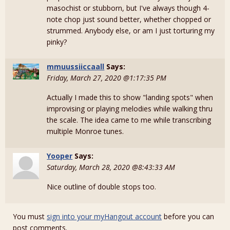
masochist or stubborn, but I've always though 4-
note chop just sound better, whether chopped or
strummed. Anybody else, or am I just torturing my
pinky?
mmuussiiccaall
Says:
Friday, March 27, 2020 @1:17:35 PM
Actually I made this to show "landing spots" when
improvising or playing melodies while walking thru
the scale. The idea came to me while transcribing
multiple Monroe tunes.
Yooper
Says:
Saturday, March 28, 2020 @8:43:33 AM
Nice outline of double stops too.
You must
sign into your myHangout account
before you can
post comments.