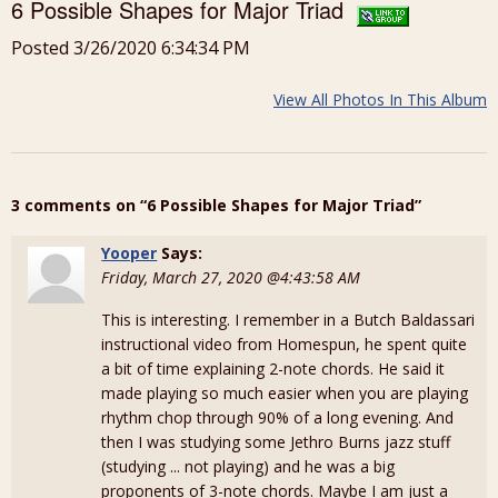
6 Possible Shapes for Major Triad
Posted 3/26/2020 6:34:34 PM
View All Photos In This Album
3 comments on “6 Possible Shapes for Major Triad”
Yooper
Says:
Friday, March 27, 2020 @4:43:58 AM
This is interesting. I remember in a Butch Baldassari
instructional video from Homespun, he spent quite
a bit of time explaining 2-note chords. He said it
made playing so much easier when you are playing
rhythm chop through 90% of a long evening. And
then I was studying some Jethro Burns jazz stuff
(studying ... not playing) and he was a big
proponents of 3-note chords. Maybe I am just a