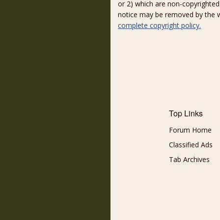
or 2) which are non-copyrighted.
notice may be removed by the w
complete copyright policy.
Top Links
Forum Home
Classified Ads
Tab Archives