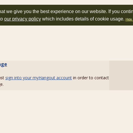
at we give you the best experience on our website. If you conti
to
our privacy policy
which includes details of cookie usage.
Hide 
nge
ust
sign into your myHangout account
in order to contact
e.