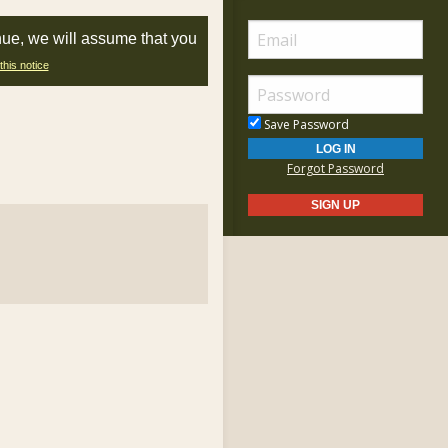
nue, we will assume that you
this notice
Save Password
Forgot Password