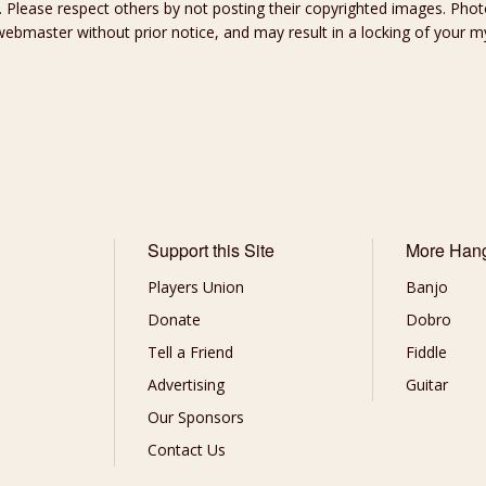
 Please respect others by not posting their copyrighted images. Photo
ebmaster without prior notice, and may result in a locking of your
Support this Site
More Han
Players Union
Banjo
Donate
Dobro
Tell a Friend
Fiddle
Advertising
Guitar
Our Sponsors
Contact Us