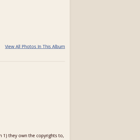
View All Photos In This Album
1) they own the copyrights to,