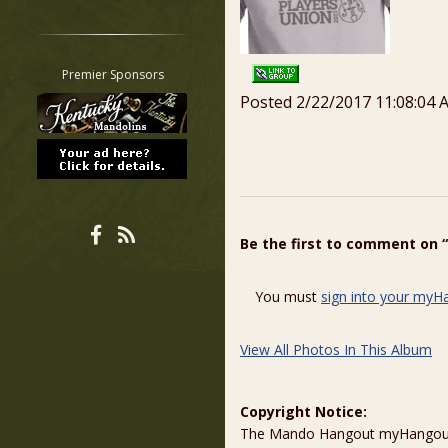
Restrict search to:
Forum
Classifieds
Premier Sponsors
Tab
Posted 2/22/2017 11:08:04 
All other pages
Be the first to comment on 
You must
sign into your myH
View All Photos In This Album
Copyright Notice:
The Mando Hangout myHangout p