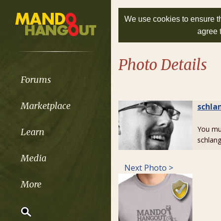
We use cookies to ensure th
agree 
Photo Details
Forums
Marketplace
schla
You m
Learn
schlang
Media
Next Photo >
More