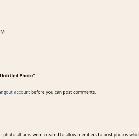
AM
“Untitled Photo”
angout account
before you can post comments.
hoto albums were created to allow members to post photos which 