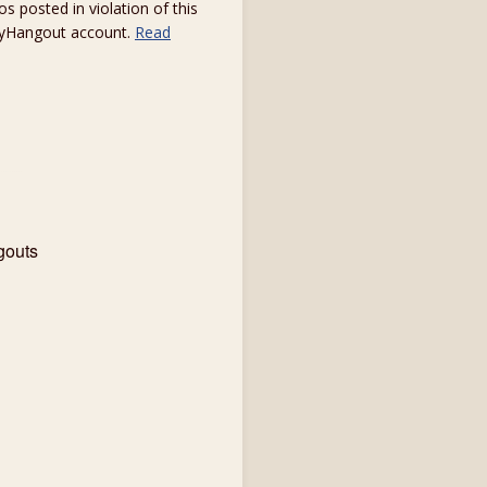
s posted in violation of this
 myHangout account.
Read
gouts