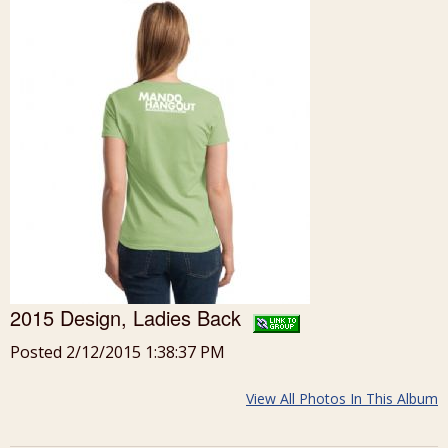
2015 Design, Ladies Back
Posted 2/12/2015 1:38:37 PM
View All Photos In This Album