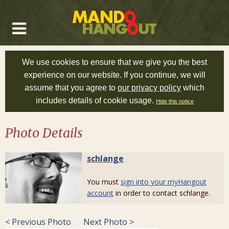
We use cookies to ensure that we give you the best
experience on our website. If you continue, we will
assume that you agree to
our privacy policy
which
includes details of cookie usage.
Hide this notice
Photo Details
schlange
You must
sign into your myHangout
account
in order to contact schlange.
< Previous Photo
Next Photo >