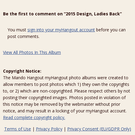
Be the first to comment on “2015 Design, Ladies Back”
You must
sign into your myHangout account
before you can
post comments.
View All Photos In This Album
Copyright Notice:
The Mando Hangout myHangout photo albums were created to
allow members to post photos which 1) they own the copyrights
to, or 2) which are non-copyrighted. Please respect others by not
posting their copyrighted images. Photos posted in violation of
this notice may be removed by the webmaster without prior
notice, and may result in a locking of your myHangout account.
Read complete copyright policy.
Terms of Use
|
Privacy Policy
|
Privacy Consent (EU/GDPR Only)