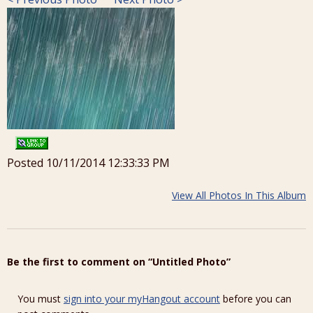
Posted 10/11/2014 12:33:33 PM
View All Photos In This Album
Be the first to comment on “Untitled Photo”
You must
sign into your myHangout account
before you can