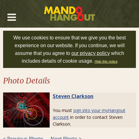
We use cookies to ensure that we give you the best
experience on our website. If you continue, we will
assume that you agree to
our privacy policy
which
includes details of cookie usage.
Hide this notice
Photo Details
Steven Clarkson
You must
sign into your myHangout
account
in order to contact Steven
Clarkson.
< Previous Photo
Next Photo >