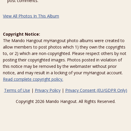
post comments.
View All Photos In This Album
Copyright Notice:
The Mando Hangout myHangout photo albums were created to
allow members to post photos which 1) they own the copyrights
to, or 2) which are non-copyrighted. Please respect others by not
posting their copyrighted images. Photos posted in violation of
this notice may be removed by the webmaster without prior
notice, and may result in a locking of your myHangout account.
Read complete copyright policy.
Terms of Use
|
Privacy Policy
|
Privacy Consent (EU/GDPR Only)
Copyright 2026 Mando Hangout. All Rights Reserved.