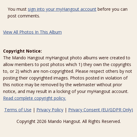
You must
sign into your myHangout account
before you can
post comments.
View All Photos In This Album
Copyright Notice:
The Mando Hangout myHangout photo albums were created to
allow members to post photos which 1) they own the copyrights
to, or 2) which are non-copyrighted. Please respect others by not
posting their copyrighted images. Photos posted in violation of
this notice may be removed by the webmaster without prior
notice, and may result in a locking of your myHangout account.
Read complete copyright policy.
Terms of Use
|
Privacy Policy
|
Privacy Consent (EU/GDPR Only)
Copyright 2026 Mando Hangout. All Rights Reserved.