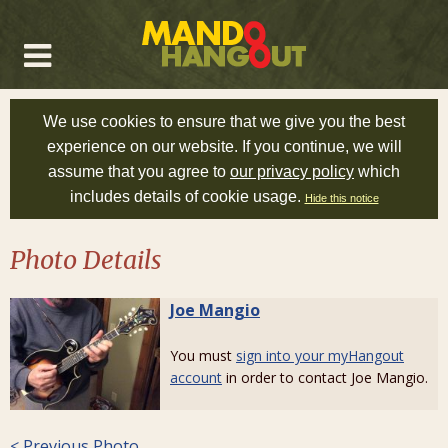
We use cookies to ensure that we give you the best
experience on our website. If you continue, we will
assume that you agree to
our privacy policy
which
includes details of cookie usage.
Hide this notice
Photo Details
Joe Mangio
You must
sign into your myHangout
account
in order to contact Joe Mangio.
< Previous Photo