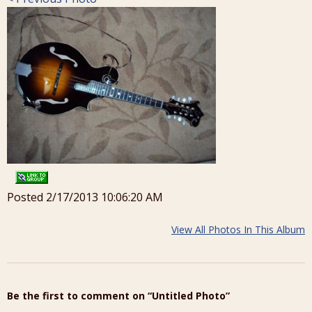
Posted 2/17/2013 10:06:20 AM
View All Photos In This Album
Be the first to comment on “Untitled Photo”