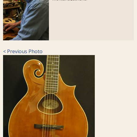
< Previous Photo