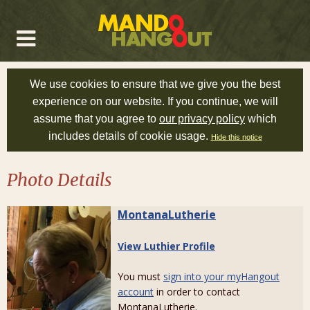
We use cookies to ensure that we give you the best
experience on our website. If you continue, we will
assume that you agree to
our privacy policy
which
includes details of cookie usage.
Hide this notice
Photo Details
MontanaLutherie
View Luthier Profile
You must
sign into your myHangout
account
in order to contact
MontanaLutherie.