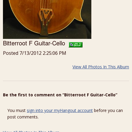
Bitterroot F Guitar-Cello
Posted 7/13/2012 2:25:06 PM
View All Photos In This Album
Be the first to comment on “Bitterroot F Guitar-Cello”
You must
sign into your myHangout account
before you can
post comments.