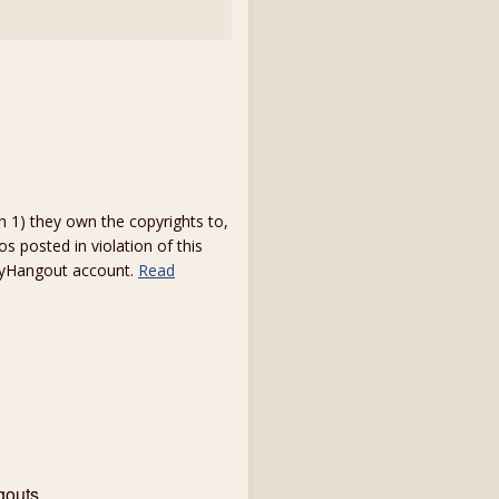
1) they own the copyrights to,
s posted in violation of this
 myHangout account.
Read
gouts