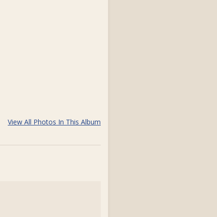
View All Photos In This Album