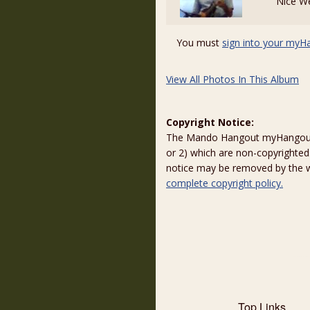
Nice W
You must
sign into your myH
View All Photos In This Album
Copyright Notice:
The Mando Hangout myHangout p
or 2) which are non-copyrighted.
notice may be removed by the w
complete copyright policy.
Top Links