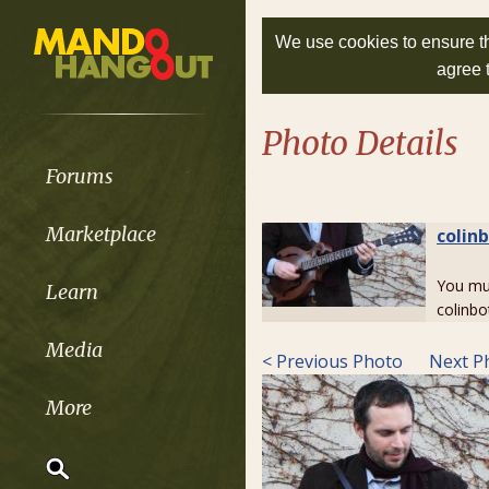
We use cookies to ensure th
agree 
Photo Details
Forums
Marketplace
colin
You m
Learn
colinbo
Media
< Previous Photo
Next P
More