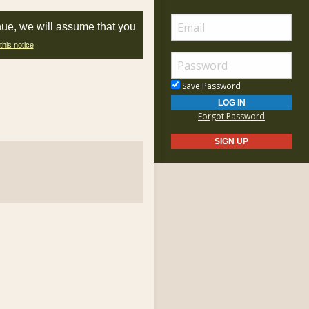
nue, we will assume that you
this notice
Save Password
Forgot Password