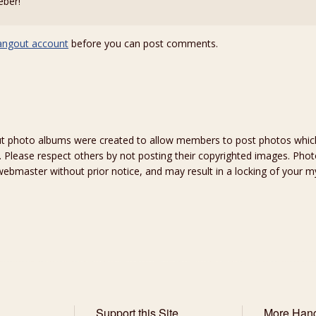
eber!
angout account
before you can post comments.
hoto albums were created to allow members to post photos which 
 Please respect others by not posting their copyrighted images. Photo
ebmaster without prior notice, and may result in a locking of your
Support this Site
More Han