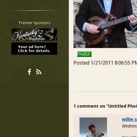
Restrict search to:
Forum
Classifieds
Premier Sponsors
Tab
All other pages
Posted 1/21/2011 8:06:55 P
1 comment on “Untitled Pho
willie
Wednesd