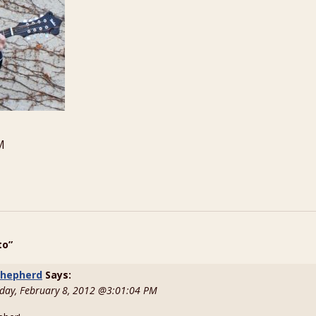
M
to”
 shepherd
Says:
ay, February 8, 2012 @3:01:04 PM