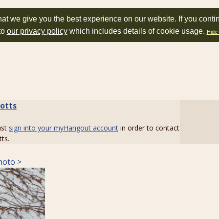
at we give you the best experience on our website. If you conti
to
our privacy policy
which includes details of cookie usage.
Hide 
botts
ust
sign into your myHangout account
in order to contact
tts.
hoto >