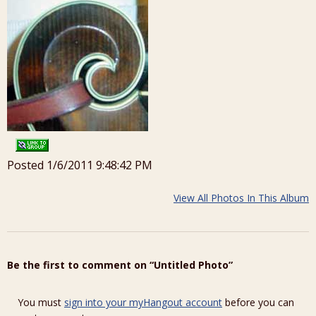
Posted 1/6/2011 9:48:42 PM
View All Photos In This Album
Be the first to comment on “Untitled Photo”
You must
sign into your myHangout account
before you can