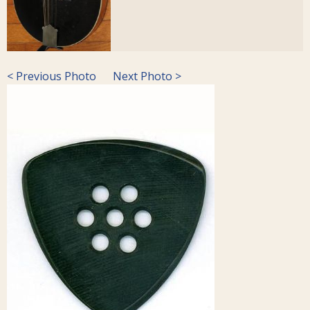
< Previous Photo
Next Photo >