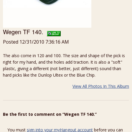
Wegen TF 140.
Posted 12/31/2010 7:36:16 AM
The also come in 120 and 100. The size and shape of the pick is
right for my hand, and the holes add traction. It is also a "soft"
plastic, giving a different (not better, just different) sound than
hard picks like the Dunlop Ultex or the Blue Chip.
View All Photos In This Album
Be the first to comment on “Wegen TF 140.”
You must
sign into your myHangout account
before you can