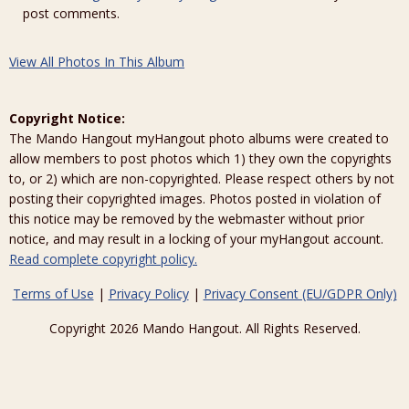
post comments.
View All Photos In This Album
Copyright Notice:
The Mando Hangout myHangout photo albums were created to
allow members to post photos which 1) they own the copyrights
to, or 2) which are non-copyrighted. Please respect others by not
posting their copyrighted images. Photos posted in violation of
this notice may be removed by the webmaster without prior
notice, and may result in a locking of your myHangout account.
Read complete copyright policy.
Terms of Use
|
Privacy Policy
|
Privacy Consent (EU/GDPR Only)
Copyright 2026 Mando Hangout. All Rights Reserved.