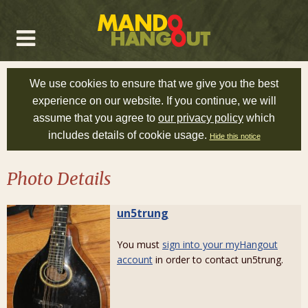
We use cookies to ensure that we give you the best
experience on our website. If you continue, we will
assume that you agree to
our privacy policy
which
includes details of cookie usage.
Hide this notice
Photo Details
un5trung
You must
sign into your myHangout
account
in order to contact un5trung.