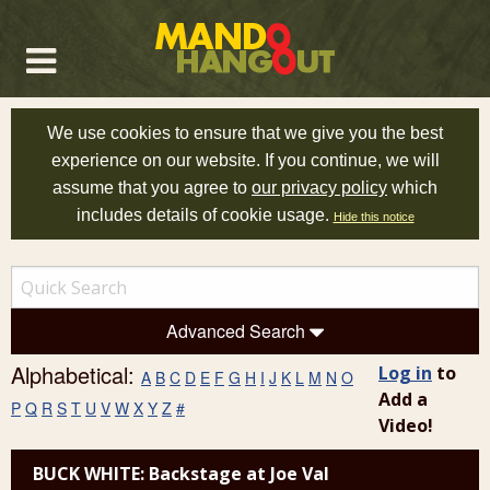
We use cookies to ensure that we give you the best
experience on our website. If you continue, we will
assume that you agree to
our privacy policy
which
includes details of cookie usage.
Hide this notice
Advanced Search
Alphabetical:
Log in
to
A
B
C
D
E
F
G
H
I
J
K
L
M
N
O
Add a
P
Q
R
S
T
U
V
W
X
Y
Z
#
Video!
BUCK WHITE: Backstage at Joe Val