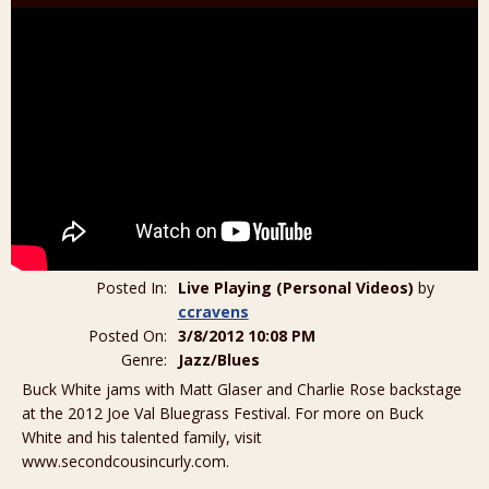
Posted In:
Live Playing (Personal Videos)
by
ccravens
Posted On:
3/8/2012 10:08 PM
Genre:
Jazz/Blues
Buck White jams with Matt Glaser and Charlie Rose backstage
at the 2012 Joe Val Bluegrass Festival. For more on Buck
White and his talented family, visit
www.secondcousincurly.com.