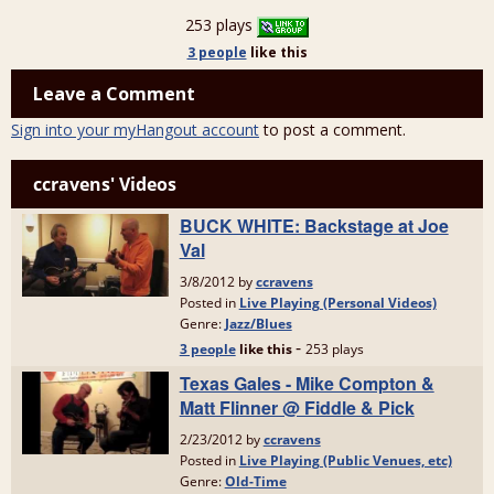
253 plays
3 people
like
this
Leave a Comment
Sign into your myHangout account
to post a comment.