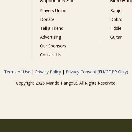
Support this Site
More Han
Players Union
Banjo
Donate
Dobro
Tell a Friend
Fiddle
Advertising
Guitar
Our Sponsors
Contact Us
Terms of Use
|
Privacy Policy
|
Privacy Consent (EU/GDPR Only)
Copyright 2026 Mando Hangout. All Rights Reserved.