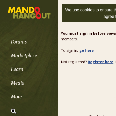
We use cookies to ensure th
agree 
You must sign in before vie
members.
Forums
To sign in,
go here
.
Marketplace
Not registered?
Register here
.
Learn
Media
More