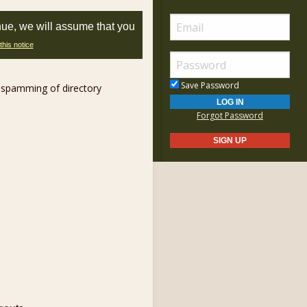
nue, we will assume that you
this notice
Save Password
 spamming of directory
Forgot Password