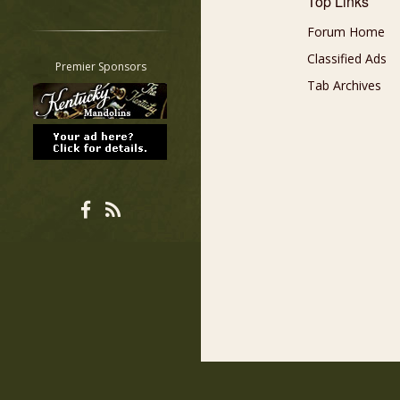
Top Links
Restrict search to:
Forum Home
Forum
Classified Ads
Classifieds
Premier Sponsors
Tab
Tab Archives
All other pages