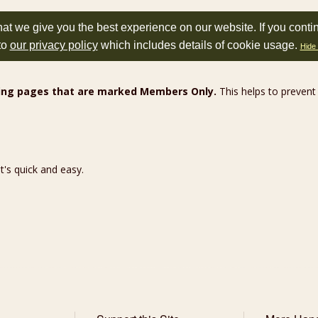
at we give you the best experience on our website. If you conti
to
our privacy policy
which includes details of cookie usage.
Hide 
wing pages that are marked Members Only.
This helps to prevent
 It's quick and easy.