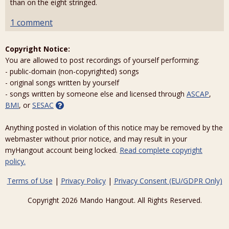
than on the eight stringed.
1 comment
Copyright Notice:
You are allowed to post recordings of yourself performing:
- public-domain (non-copyrighted) songs
- original songs written by yourself
- songs written by someone else and licensed through
ASCAP
,
BMI
, or
SESAC
Anything posted in violation of this notice may be removed by the
webmaster without prior notice, and may result in your
myHangout account being locked.
Read complete copyright
policy.
Terms of Use
|
Privacy Policy
|
Privacy Consent (EU/GDPR Only)
Copyright 2026 Mando Hangout. All Rights Reserved.