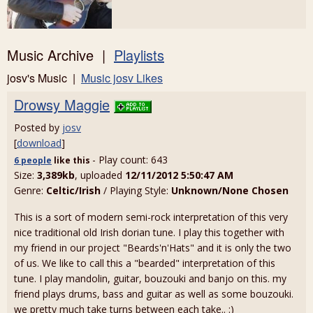
Music Archive |
Playlists
josv's Music |
Music josv Likes
Drowsy Maggie
Posted by
josv
[
download
]
- Play count: 643
6 people
like
this
Size:
3,389kb
, uploaded
12/11/2012 5:50:47 AM
Genre:
Celtic/Irish
/ Playing Style:
Unknown/None Chosen
This is a sort of modern semi-rock interpretation of this very
nice traditional old Irish dorian tune. I play this together with
my friend in our project "Beards'n'Hats" and it is only the two
of us. We like to call this a "bearded" interpretation of this
tune. I play mandolin, guitar, bouzouki and banjo on this. my
friend plays drums, bass and guitar as well as some bouzouki.
we pretty much take turns between each take.. :)