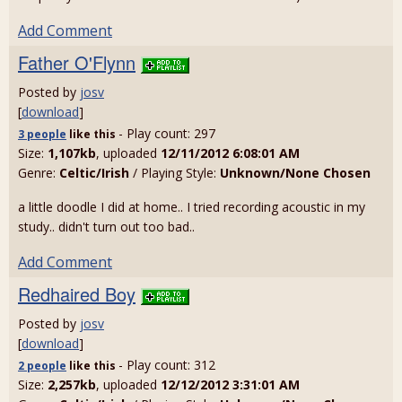
Add Comment
Father O'Flynn
Posted by
josv
[
download
]
- Play count: 297
3 people
like
this
Size:
1,107kb
, uploaded
12/11/2012 6:08:01 AM
Genre:
Celtic/Irish
/ Playing Style:
Unknown/None Chosen
a little doodle I did at home.. I tried recording acoustic in my
study.. didn't turn out too bad..
Add Comment
Redhaired Boy
Posted by
josv
[
download
]
- Play count: 312
2 people
like
this
Size:
2,257kb
, uploaded
12/12/2012 3:31:01 AM