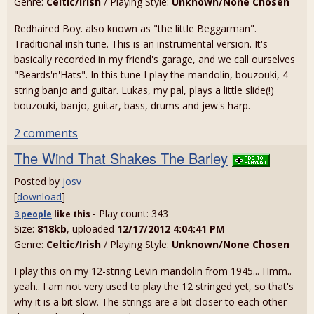
Genre:
Celtic/Irish
/ Playing Style:
Unknown/None Chosen
Redhaired Boy. also known as "the little Beggarman".
Traditional irish tune. This is an instrumental version. It's
basically recorded in my friend's garage, and we call ourselves
"Beards'n'Hats". In this tune I play the mandolin, bouzouki, 4-
string banjo and guitar. Lukas, my pal, plays a little slide(!)
bouzouki, banjo, guitar, bass, drums and jew's harp.
2 comments
The Wind That Shakes The Barley
Posted by
josv
[
download
]
- Play count: 343
3 people
like
this
Size:
818kb
, uploaded
12/17/2012 4:04:41 PM
Genre:
Celtic/Irish
/ Playing Style:
Unknown/None Chosen
I play this on my 12-string Levin mandolin from 1945... Hmm..
yeah.. I am not very used to play the 12 stringed yet, so that's
why it is a bit slow. The strings are a bit closer to each other