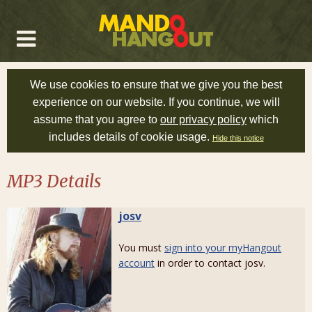
We use cookies to ensure that we give you the best
experience on our website. If you continue, we will
assume that you agree to
our privacy policy
which
includes details of cookie usage.
Hide this notice
MP3 Details
josv
You must
sign into your myHangout
account
in order to contact josv.