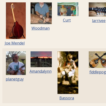
Curt
larrivee
Woodman
Joe Mendel
Amandalynn
fiddlepo
planetguy
Bassora