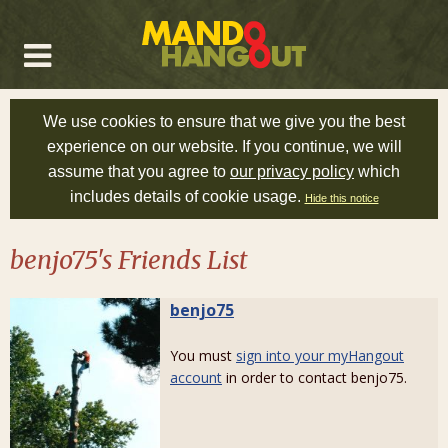
We use cookies to ensure that we give you the best
experience on our website. If you continue, we will
assume that you agree to
our privacy policy
which
includes details of cookie usage.
Hide this notice
benjo75's Friends List
benjo75
You must
sign into your myHangout
account
in order to contact benjo75.