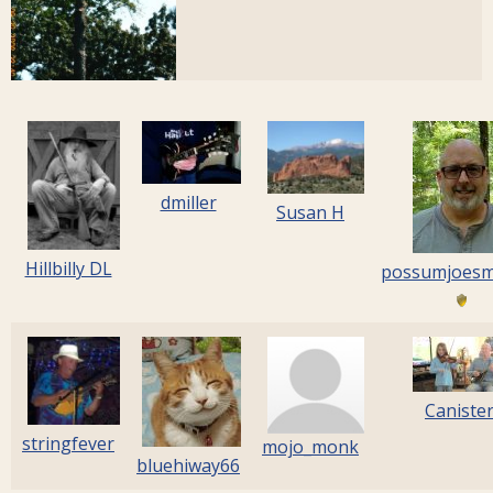
dmiller
Susan H
Hillbilly DL
possumjoes
Caniste
stringfever
mojo_monk
bluehiway66