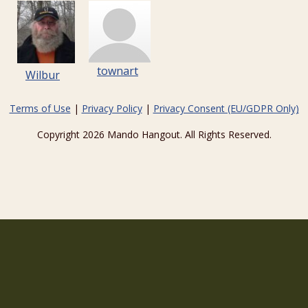
townart
Wilbur
Terms of Use
|
Privacy Policy
|
Privacy Consent (EU/GDPR Only)
Copyright 2026 Mando Hangout. All Rights Reserved.