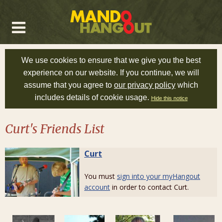
We use cookies to ensure that we give you the best
experience on our website. If you continue, we will
assume that you agree to
our privacy policy
which
includes details of cookie usage.
Hide this notice
Curt's Friends List
Curt
You must
sign into your myHangout
account
in order to contact Curt.