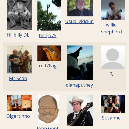
UsuallyPickin
willie
shepherd
Hillbilly DL
benjo75
red7flag
bj
Mr Sean
dianaputney
Olgertinno
Susanne
John Gent