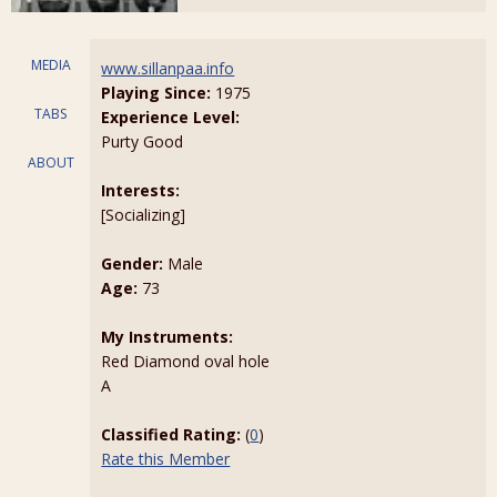
MEDIA
www.sillanpaa.info
Playing Since:
1975
TABS
Experience Level:
Purty Good
ABOUT
Interests:
[Socializing]
Gender:
Male
Age:
73
My Instruments:
Red Diamond oval hole
A
Classified Rating:
(
0
)
Rate this Member