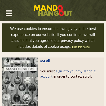
We use cookies to ensure that we give you the best
experience on our website. If you continue, we will
assume that you agree to
our privacy policy
which
includes details of cookie usage.
Hide this notice
scroll
You must
sign into your myHangout
account
in order to contact scroll.