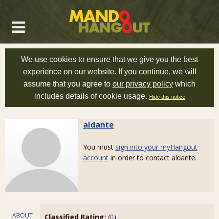
We use cookies to ensure that we give you the best
experience on our website. If you continue, we will
assume that you agree to
our privacy policy
which
includes details of cookie usage.
Hide this notice
aldante
You must
sign into your myHangout
account
in order to contact aldante.
ABOUT
Classified Rating:
(
0
)