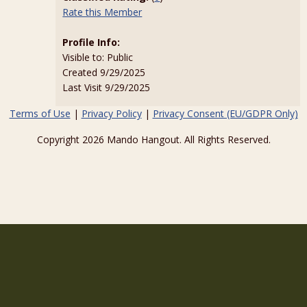
Rate this Member
Profile Info:
Visible to: Public
Created 9/29/2025
Last Visit 9/29/2025
Terms of Use
|
Privacy Policy
|
Privacy Consent (EU/GDPR Only)
Copyright 2026 Mando Hangout. All Rights Reserved.