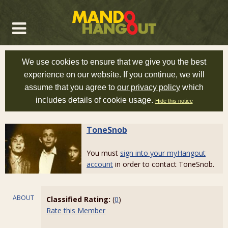
We use cookies to ensure that we give you the best
experience on our website. If you continue, we will
assume that you agree to
our privacy policy
which
includes details of cookie usage.
Hide this notice
ToneSnob
You must
sign into your myHangout
account
in order to contact ToneSnob.
ABOUT
Classified Rating:
(
0
)
Rate this Member