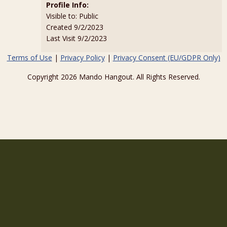
Profile Info:
Visible to: Public
Created 9/2/2023
Last Visit 9/2/2023
Terms of Use
|
Privacy Policy
|
Privacy Consent (EU/GDPR Only)
Copyright 2026 Mando Hangout. All Rights Reserved.