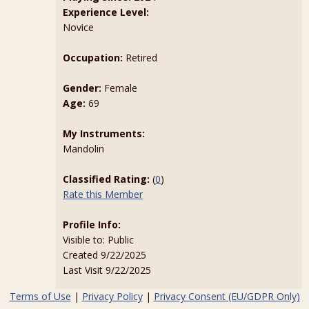
Experience Level:
Novice
Occupation:
Retired
Gender:
Female
Age:
69
My Instruments:
Mandolin
Classified Rating:
(
0
)
Rate this Member
Profile Info:
Visible to: Public
Created 9/22/2025
Last Visit 9/22/2025
Terms of Use
|
Privacy Policy
|
Privacy Consent (EU/GDPR Only)