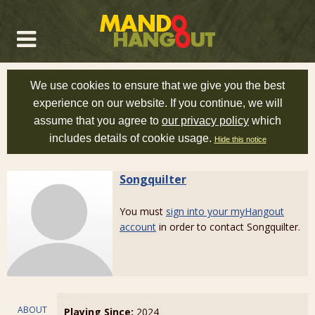
We use cookies to ensure that we give you the best
experience on our website. If you continue, we will
assume that you agree to
our privacy policy
which
includes details of cookie usage.
Hide this notice
Songquilter
You must
sign into your myHangout
account
in order to contact Songquilter.
ABOUT
Playing Since:
2024