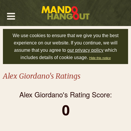
We use cookies to ensure that we give you the best
experience on our website. If you continue, we will
assume that you agree to
our privacy policy
which
includes details of cookie usage.
Hide this notice
Alex Giordano's Ratings
Alex Giordano's Rating Score:
0