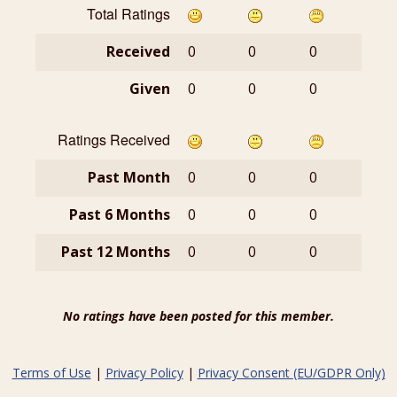
Total Ratings
Received
0
0
0
Given
0
0
0
Ratings Received
Past Month
0
0
0
Past 6 Months
0
0
0
Past 12 Months
0
0
0
No ratings have been posted for this member.
Terms of Use
|
Privacy Policy
|
Privacy Consent (EU/GDPR Only)