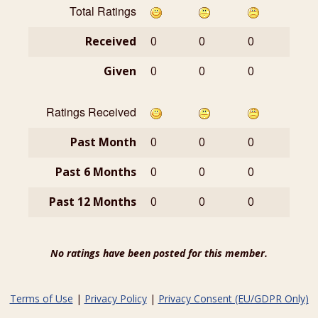
Total Ratings
Received
0
0
0
Given
0
0
0
Ratings Received
Past Month
0
0
0
Past 6 Months
0
0
0
Past 12 Months
0
0
0
No ratings have been posted for this member.
Terms of Use
|
Privacy Policy
|
Privacy Consent (EU/GDPR Only)