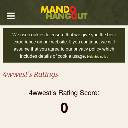
We use cookies to ensure that we give you the best
experience on our website. If you continue, we will
assume that you agree to
our privacy policy
which
includes details of cookie usage.
Hide this notice
4wwest's Ratings
4wwest's Rating Score:
0