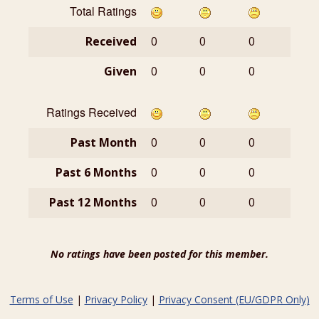
Total Ratings
Received
0
0
0
Given
0
0
0
Ratings Received
Past Month
0
0
0
Past 6 Months
0
0
0
Past 12 Months
0
0
0
No ratings have been posted for this member.
Terms of Use
|
Privacy Policy
|
Privacy Consent (EU/GDPR Only)