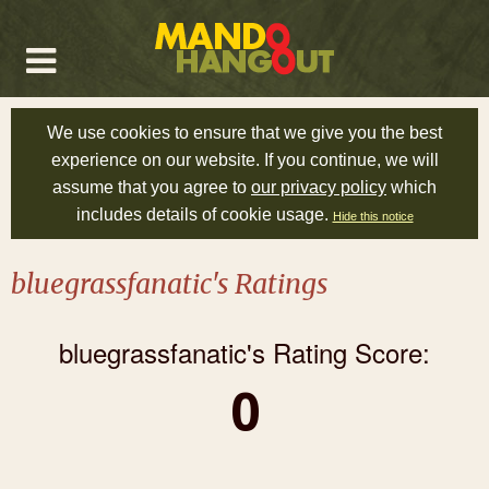
We use cookies to ensure that we give you the best
experience on our website. If you continue, we will
assume that you agree to
our privacy policy
which
includes details of cookie usage.
Hide this notice
bluegrassfanatic's Ratings
bluegrassfanatic's Rating Score:
0