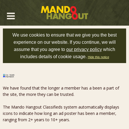
We use cookies to ensure that we give you the best
experience on our website. If you continue, we will
assume that you agree to
our privacy policy
which
includes details of cookie usage.
Hide this notice
We have found that the longer a member has a been a part of
the site, the more they can be trusted.
The Mando Hangout Classifieds system automatically displays
icons to indicate how long an ad poster has been a member,
ranging from 2+ years to 10+ years.