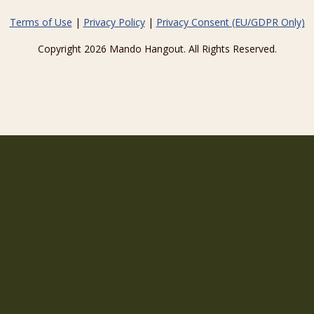
Terms of Use
|
Privacy Policy
|
Privacy Consent (EU/GDPR Only)
Copyright 2026 Mando Hangout. All Rights Reserved.