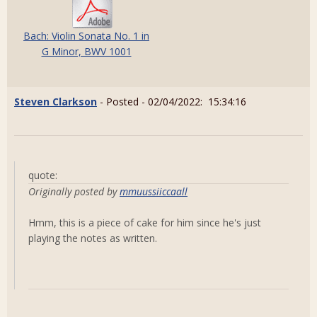
Bach: Violin Sonata No. 1 in
G Minor, BWV 1001
Steven Clarkson
- Posted - 02/04/2022: 15:34:16
quote:
Originally posted by
mmuussiiccaall
Hmm, this is a piece of cake for him since he's just
playing the notes as written.