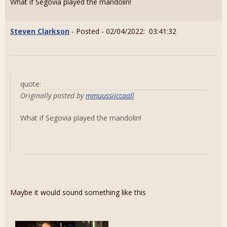
What if Segovia played the mandolin!
Steven Clarkson
- Posted - 02/04/2022: 03:41:32
quote:
Originally posted by
mmuussiiccaall
What if Segovia played the mandolin!
Maybe it would sound something like this