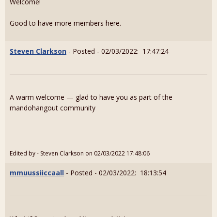
Welcome!
Good to have more members here.
Steven Clarkson
- Posted - 02/03/2022: 17:47:24
A warm welcome — glad to have you as part of the
mandohangout community
Edited by - Steven Clarkson on 02/03/2022 17:48:06
mmuussiiccaall
- Posted - 02/03/2022: 18:13:54