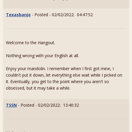
Texasbanjo
- Posted - 02/02/2022: 04:47:52
Welcome to the Hangout.
Nothing wrong with your English at all.
Enjoy your mandolin. I remember when I first got mine, I
couldn't put it down, let everything else wait while I picked on
it. Eventually, you get to the point where you aren't so
obsessed, but it may take a while.
TSSN
- Posted - 02/02/2022: 13:40:32