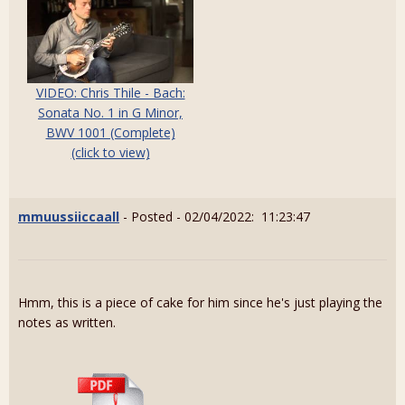
VIDEO: Chris Thile - Bach:
Sonata No. 1 in G Minor,
BWV 1001 (Complete)
(click to view)
mmuussiiccaall
- Posted - 02/04/2022: 11:23:47
Hmm, this is a piece of cake for him since he's just playing the
notes as written.