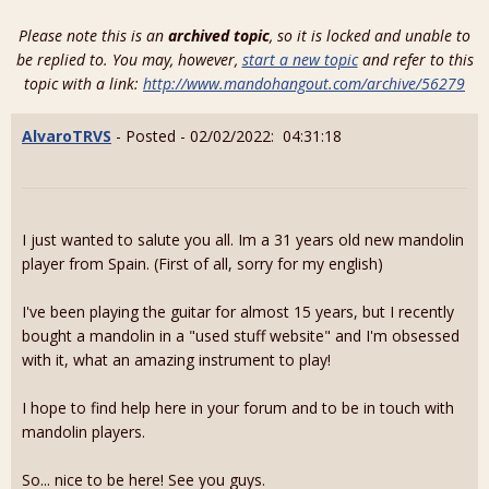
Please note this is an
archived topic
, so it is locked and unable to
be replied to. You may, however,
start a new topic
and refer to this
topic with a link:
http://www.mandohangout.com/archive/56279
AlvaroTRVS
- Posted - 02/02/2022: 04:31:18
I just wanted to salute you all. Im a 31 years old new mandolin
player from Spain. (First of all, sorry for my english)
I've been playing the guitar for almost 15 years, but I recently
bought a mandolin in a "used stuff website" and I'm obsessed
with it, what an amazing instrument to play!
I hope to find help here in your forum and to be in touch with
mandolin players.
So... nice to be here! See you guys.