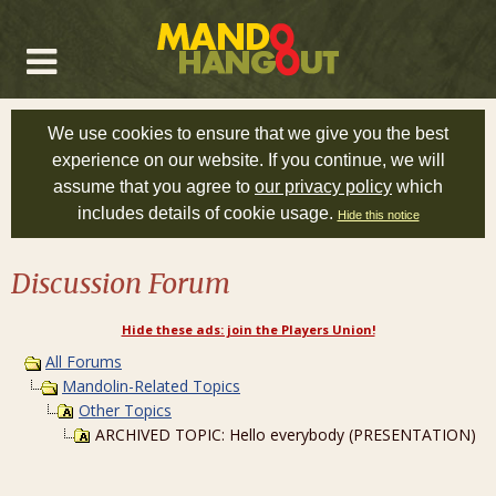
We use cookies to ensure that we give you the best
experience on our website. If you continue, we will
assume that you agree to
our privacy policy
which
includes details of cookie usage.
Hide this notice
Discussion Forum
Hide these ads: join the Players Union!
All Forums
Mandolin-Related Topics
Other Topics
ARCHIVED TOPIC: Hello everybody (PRESENTATION)