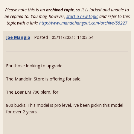
Please note this is an
archived topic
, so it is locked and unable to
be replied to. You may, however,
start a new topic
and refer to this
topic with a link:
http://www.mandohangout.com/archive/55227
Joe Mangio
- Posted - 05/11/2021: 11:03:54
For those looking to upgrade.
The Mandolin Store is offering for sale,
The Loar LM 700 blem, for
800 bucks. This model is pro level, Ive been pickin this model
for over 2 years.