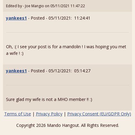
Edited by - Joe Mangio on 05/11/2021 11:47:22
yankees1
- Posted - 05/11/2021: 11:24:41
Oh, :( I see your post is for a mandolin ! I was hoping you met
a wife ! :)
yankees1
- Posted - 05/12/2021: 05:14:27
Sure glad my wife is not a MHO member !! :)
Terms of Use
|
Privacy Policy
|
Privacy Consent (EU/GDPR Only)
Copyright 2026 Mando Hangout. All Rights Reserved.