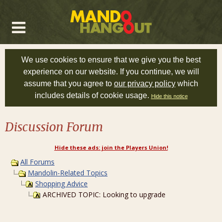
We use cookies to ensure that we give you the best
experience on our website. If you continue, we will
assume that you agree to
our privacy policy
which
includes details of cookie usage.
Hide this notice
Discussion Forum
Hide these ads: join the Players Union!
All Forums
Mandolin-Related Topics
Shopping Advice
ARCHIVED TOPIC: Looking to upgrade