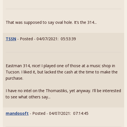
That was supposed to say oval hole. It’s the 314...
TSSN
- Posted - 04/07/2021: 05:53:39
Eastman 314, nice! I played one of those at a music shop in
Tucson. I liked it, but lacked the cash at the time to make the
purchase.
I have no intel on the Thomastiks, yet anyway. I'll be interested
to see what others say...
mandosoft
- Posted - 04/07/2021: 07:14:45