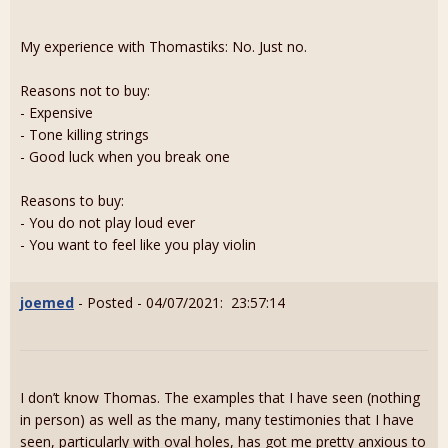
My experience with Thomastiks: No. Just no.
Reasons not to buy:
- Expensive
- Tone killing strings
- Good luck when you break one
Reasons to buy:
- You do not play loud ever
- You want to feel like you play violin
joemed
- Posted - 04/07/2021: 23:57:14
I don’t know Thomas. The examples that I have seen (nothing
in person) as well as the many, many testimonies that I have
seen, particularly with oval holes, has got me pretty anxious to