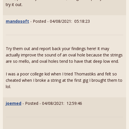
try it out.
mandosoft
- Posted - 04/08/2021: 05:18:23
Try them out and report back your findings here! It may
actually improve the sound of an oval hole because the strings
are so mello, and oval holes tend to have that deep low end.
I was a poor college kid when I tried Thomastiks and felt so
cheated when I broke a string at the first gig I brought them to
lol.
joemed
- Posted - 04/08/2021: 12:59:46