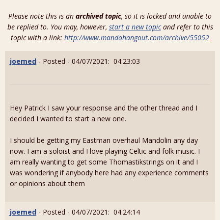
Please note this is an
archived topic
, so it is locked and unable to
be replied to. You may, however,
start a new topic
and refer to this
topic with a link:
http://www.mandohangout.com/archive/55052
joemed
- Posted - 04/07/2021: 04:23:03
Hey Patrick I saw your response and the other thread and I
decided I wanted to start a new one.
I should be getting my Eastman overhaul Mandolin any day
now. I am a soloist and I love playing Celtic and folk music. I
am really wanting to get some Thomastikstrings on it and I
was wondering if anybody here had any experience comments
or opinions about them
joemed
- Posted - 04/07/2021: 04:24:14