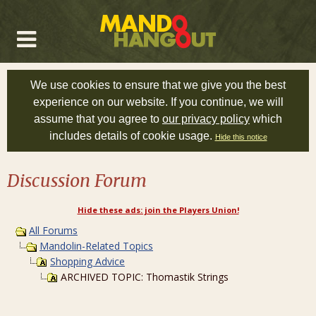
We use cookies to ensure that we give you the best
experience on our website. If you continue, we will
assume that you agree to
our privacy policy
which
includes details of cookie usage.
Hide this notice
Discussion Forum
Hide these ads: join the Players Union!
All Forums
Mandolin-Related Topics
Shopping Advice
ARCHIVED TOPIC: Thomastik Strings