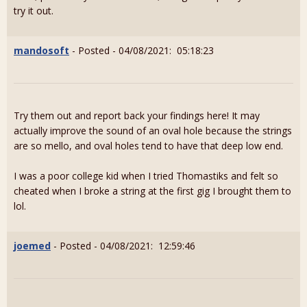
try it out.
mandosoft
- Posted - 04/08/2021: 05:18:23
Try them out and report back your findings here! It may
actually improve the sound of an oval hole because the strings
are so mello, and oval holes tend to have that deep low end.
I was a poor college kid when I tried Thomastiks and felt so
cheated when I broke a string at the first gig I brought them to
lol.
joemed
- Posted - 04/08/2021: 12:59:46