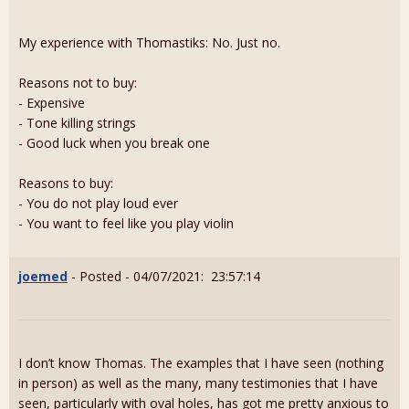
My experience with Thomastiks: No. Just no.
Reasons not to buy:
- Expensive
- Tone killing strings
- Good luck when you break one
Reasons to buy:
- You do not play loud ever
- You want to feel like you play violin
joemed
- Posted - 04/07/2021: 23:57:14
I don’t know Thomas. The examples that I have seen (nothing
in person) as well as the many, many testimonies that I have
seen, particularly with oval holes, has got me pretty anxious to