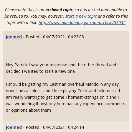
Please note this is an
archived topic
, so it is locked and unable to
be replied to. You may, however,
start a new topic
and refer to this
topic with a link:
http://www.mandohangout.com/archive/55052
joemed
- Posted - 04/07/2021: 04:23:03
Hey Patrick I saw your response and the other thread and I
decided I wanted to start a new one.
I should be getting my Eastman overhaul Mandolin any day
now. I am a soloist and I love playing Celtic and folk music. I
am really wanting to get some Thomastikstrings on it and I
was wondering if anybody here had any experience comments
or opinions about them
joemed
- Posted - 04/07/2021: 04:24:14