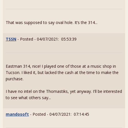
That was supposed to say oval hole. It’s the 314...
TSSN
- Posted - 04/07/2021: 05:53:39
Eastman 314, nice! I played one of those at a music shop in
Tucson. I liked it, but lacked the cash at the time to make the
purchase.
I have no intel on the Thomastiks, yet anyway. I'll be interested
to see what others say...
mandosoft
- Posted - 04/07/2021: 07:14:45