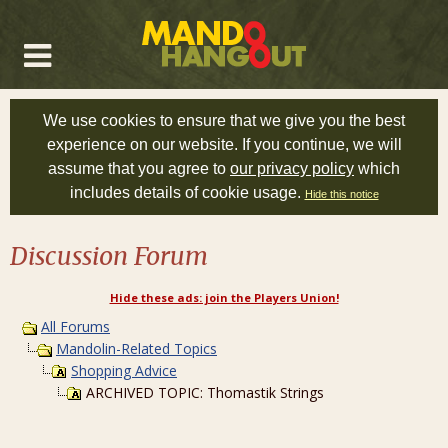
We use cookies to ensure that we give you the best
experience on our website. If you continue, we will
assume that you agree to
our privacy policy
which
includes details of cookie usage.
Hide this notice
Discussion Forum
Hide these ads: join the Players Union!
All Forums
Mandolin-Related Topics
Shopping Advice
ARCHIVED TOPIC: Thomastik Strings