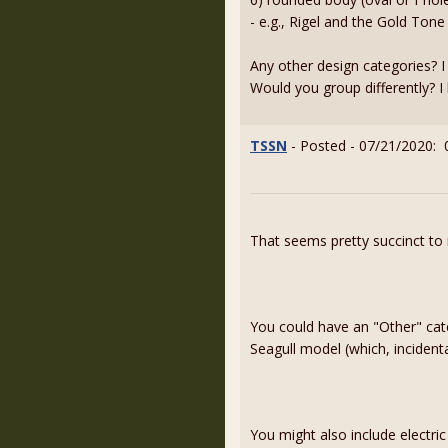
- e.g., Rigel and the Gold Tone
Any other design categories? 
Would you group differently? I 
TSSN
- Posted - 07/21/2020: 
That seems pretty succinct to
You could have an "Other" cate
Seagull model (which, incident
You might also include electri