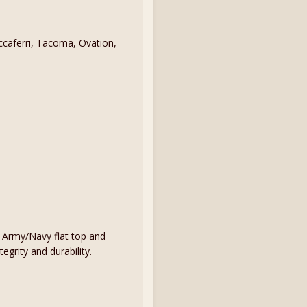
caferri, Tacoma, Ovation,
n Army/Navy flat top and
egrity and durability.