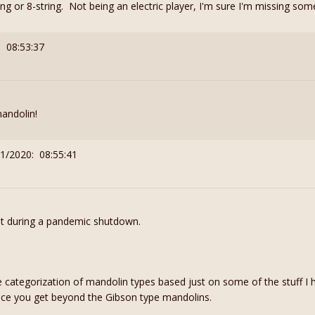
ng or 8-string. Not being an electric player, I'm sure I'm missing some
: 08:53:37
mandolin!
21/2020: 08:55:41
ut during a pandemic shutdown.
e categorization of mandolin types based just on some of the stuff I 
once you get beyond the Gibson type mandolins.