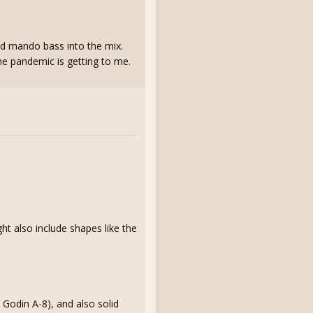
nd mando bass into the mix.
 the pandemic is getting to me.
ht also include shapes like the
 Godin A-8), and also solid