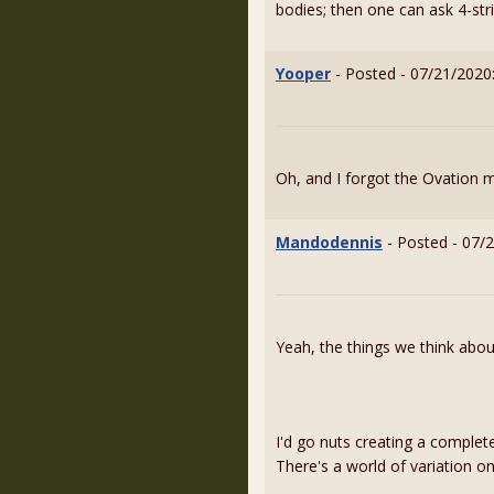
bodies; then one can ask 4-stri
Yooper
- Posted - 07/21/2020
Oh, and I forgot the Ovation 
Mandodennis
- Posted - 07/
Yeah, the things we think abo
I'd go nuts creating a complet
There's a world of variation 