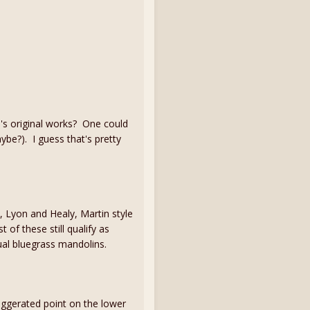
n's original works? One could
aybe?). I guess that's pretty
, Lyon and Healy, Martin style
 of these still qualify as
ual bluegrass mandolins.
aggerated point on the lower