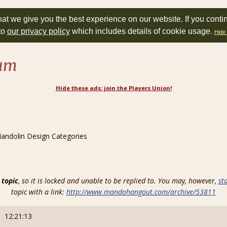
at we give you the best experience on our website. If you conti
to
our privacy policy
which includes details of cookie usage.
Hide 
rum
Hide these ads: join the Players Union!
ndolin Design Categories
 topic
, so it is locked and unable to be replied to. You may, however,
st
topic with a link:
http://www.mandohangout.com/archive/53811
: 12:21:13