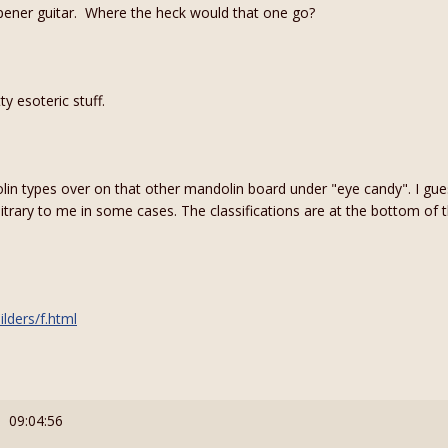
opener guitar. Where the heck would that one go?
ty esoteric stuff.
n types over on that other mandolin board under "eye candy". I guess 
ary to me in some cases. The classifications are at the bottom of
lders/f.html
: 09:04:56