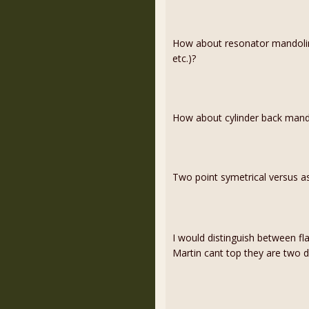
How about resonator mandolin
etc.)?
How about cylinder back mand
Two point symetrical versus as
I would distinguish between f
Martin cant top they are two dif