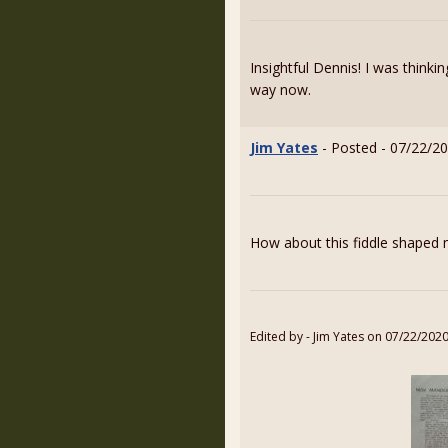
Insightful Dennis! I was thinki
way now.
Jim Yates
- Posted - 07/22/20
How about this fiddle shaped
Edited by - Jim Yates on 07/22/202