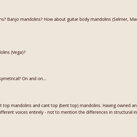
s? Banjo mandolins? How about guitar body mandolins (Selmer, Mac
olins (Vega)?
ymetrical? On and on....
lat top mandolins and cant top (bent top) mandolins. Having owned a
ferent voices entirely - not to mention the differences in structural int