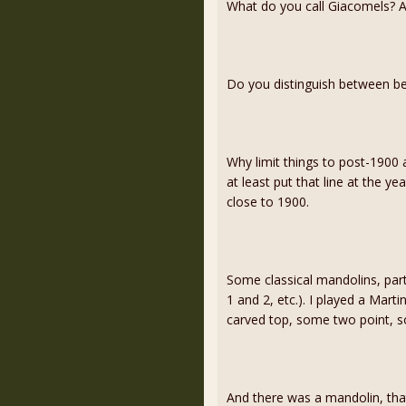
What do you call Giacomels? 
Do you distinguish between b
Why limit things to post-1900 
at least put that line at the ye
close to 1900.
Some classical mandolins, part
1 and 2, etc.). I played a Marti
carved top, some two point, so
And there was a mandolin, tha