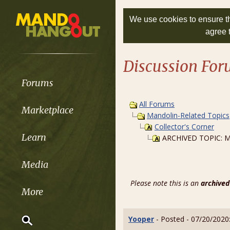
We use cookies to ensure th
agree 
Discussion Fo
Forums
All Forums
Marketplace
Mandolin-Related Topics
Collector's Corner
Learn
ARCHIVED TOPIC: Ma
Media
Please note this is an
archived
More
Yooper
- Posted - 07/20/2020