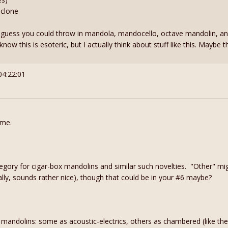
 clone
I guess you could throw in mandola, mandocello, octave mandolin, a
know this is esoteric, but I actually think about stuff like this. Maybe
04:22:01
 me.
gory for cigar-box mandolins and similar such novelties. "Other" mig
ally, sounds rather nice), though that could be in your #6 maybe?
c mandolins: some as acoustic-electrics, others as chambered (like the