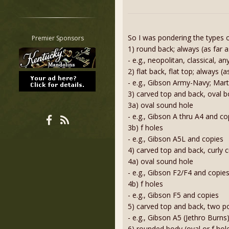
Restrict search to:
Forum
Classifieds
So I was pondering the types of
Premier Sponsors
Tab
1) round back; always (as far 
- e.g., neopolitan, classical, 
All other pages
2) flat back, flat top; always 
- e.g., Gibson Army-Navy; Mart
3) carved top and back, oval 
3a) oval sound hole
- e.g., Gibson A thru A4 and co
3b) f holes
- e.g., Gibson A5L and copies
4) carved top and back, curly 
4a) oval sound hole
- e.g., Gibson F2/F4 and copie
4b) f holes
- e.g., Gibson F5 and copies
5) carved top and back, two poi
- e.g., Gibson A5 (Jethro Burns
6) rounded body (oval or f hol