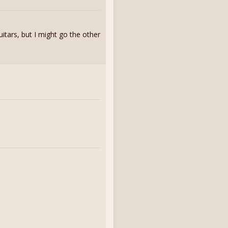
uitars, but I might go the other