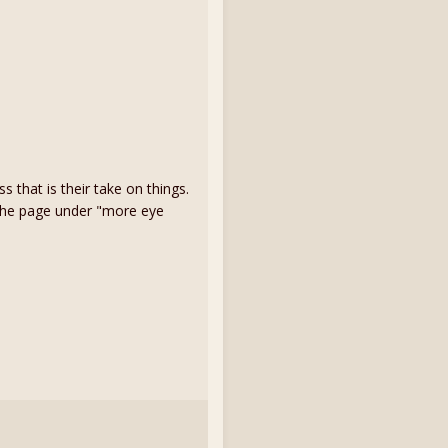
that is their take on things.
 the page under "more eye