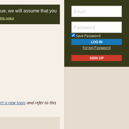
nue, we will assume that you
this notice
Save Password
Forgot Password
art a new topic
and refer to this