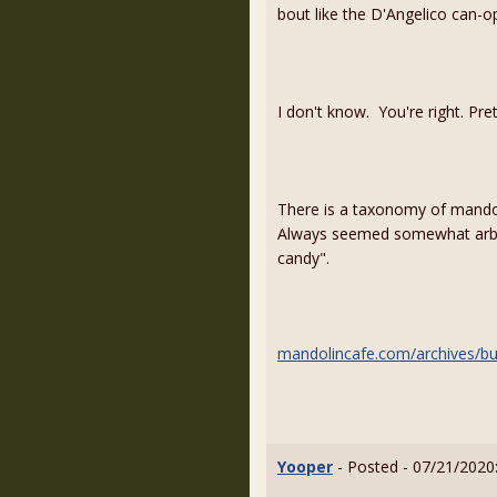
bout like the D'Angelico can-
I don't know. You're right. Pret
There is a taxonomy of mandoli
Always seemed somewhat arbitr
candy".
mandolincafe.com/archives/bui
Yooper
- Posted - 07/21/2020