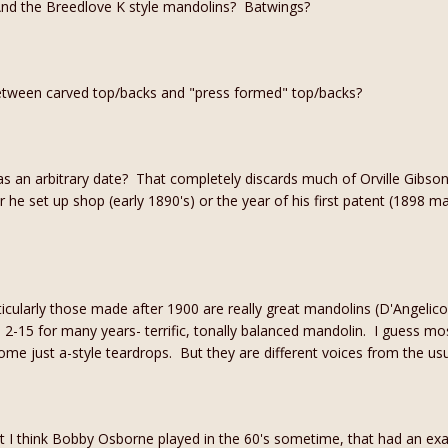
And the Breedlove K style mandolins? Batwings?
etween carved top/backs and "press formed" top/backs?
as an arbitrary date? That completely discards much of Orville Gibso
ar he set up shop (early 1890's) or the year of his first patent (1898 m
icularly those made after 1900 are really great mandolins (D'Angelico
n 2-15 for many years- terrific, tonally balanced mandolin. I guess most
me just a-style teardrops. But they are different voices from the us
t I think Bobby Osborne played in the 60's sometime, that had an ex