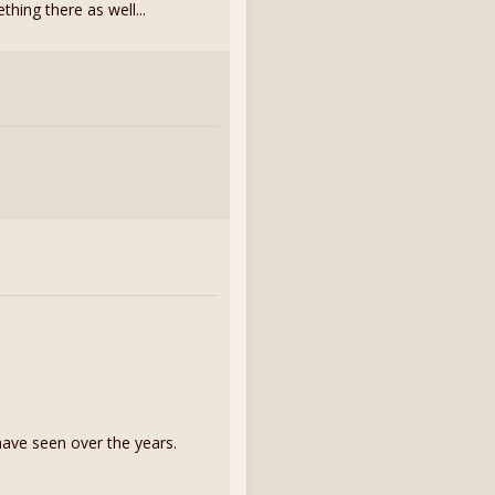
thing there as well...
have seen over the years.