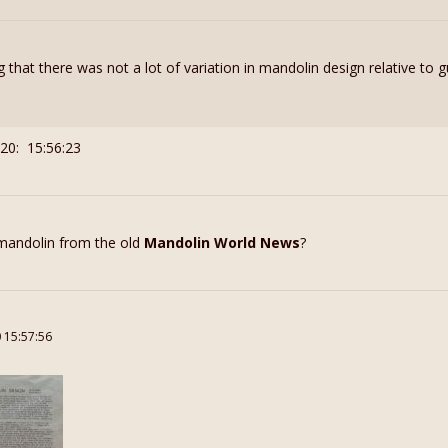
ng that there was not a lot of variation in mandolin design relative to g
20: 15:56:23
 mandolin from the old
Mandolin World News
?
0 15:57:56