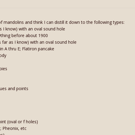
 mandolins and think I can distill it down to the following types:
as I know) with an oval sound hole
anything before about 1900
(as far as I know) with an oval sound hole
in A thru E; Flatiron pancake
body
pies
cues and points
s
nt (oval or f holes)
); Pheonix, etc
es)