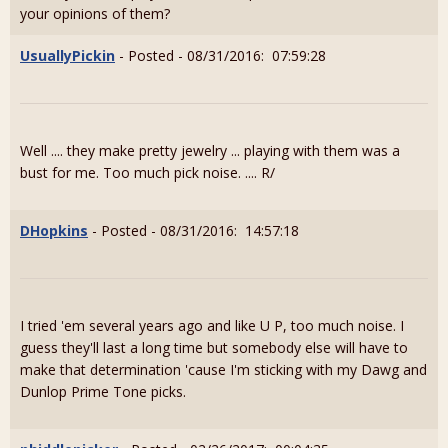
your opinions of them?
UsuallyPickin
- Posted - 08/31/2016: 07:59:28
Well .... they make pretty jewelry ... playing with them was a
bust for me. Too much pick noise. .... R/
DHopkins
- Posted - 08/31/2016: 14:57:18
I tried 'em several years ago and like U P, too much noise. I
guess they'll last a long time but somebody else will have to
make that determination 'cause I'm sticking with my Dawg and
Dunlop Prime Tone picks.