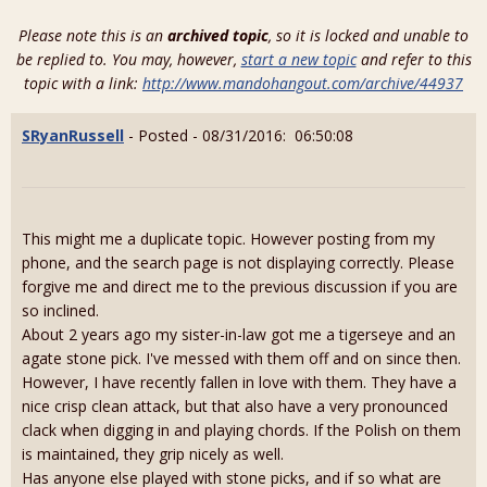
Please note this is an
archived topic
, so it is locked and unable to
be replied to. You may, however,
start a new topic
and refer to this
topic with a link:
http://www.mandohangout.com/archive/44937
SRyanRussell
- Posted - 08/31/2016: 06:50:08
This might me a duplicate topic. However posting from my
phone, and the search page is not displaying correctly. Please
forgive me and direct me to the previous discussion if you are
so inclined.
About 2 years ago my sister-in-law got me a tigerseye and an
agate stone pick. I've messed with them off and on since then.
However, I have recently fallen in love with them. They have a
nice crisp clean attack, but that also have a very pronounced
clack when digging in and playing chords. If the Polish on them
is maintained, they grip nicely as well.
Has anyone else played with stone picks, and if so what are