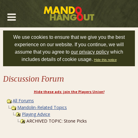
We use cookies to ensure that we give you the best
experience on our website. If you continue, we will
assume that you agree to
our privacy policy
which
includes details of cookie usage.
Hide this notice
Discussion Forum
Hide these ads: join the Players Union!
All Forums
Mandolin-Related Topics
Playing Advice
ARCHIVED TOPIC: Stone Picks