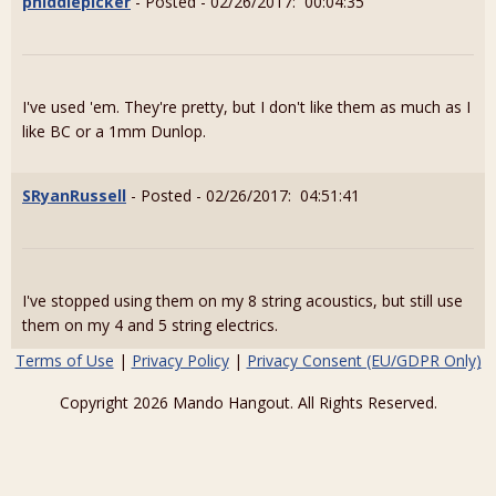
phiddlepicker
- Posted - 02/26/2017: 00:04:35
I've used 'em. They're pretty, but I don't like them as much as I
like BC or a 1mm Dunlop.
SRyanRussell
- Posted - 02/26/2017: 04:51:41
I've stopped using them on my 8 string acoustics, but still use
them on my 4 and 5 string electrics.
Terms of Use
|
Privacy Policy
|
Privacy Consent (EU/GDPR Only)
Copyright 2026 Mando Hangout. All Rights Reserved.