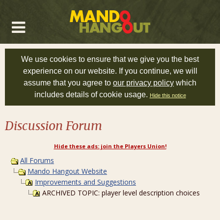
We use cookies to ensure that we give you the best
experience on our website. If you continue, we will
assume that you agree to
our privacy policy
which
includes details of cookie usage.
Hide this notice
Discussion Forum
Hide these ads: join the Players Union!
All Forums
Mando Hangout Website
Improvements and Suggestions
ARCHIVED TOPIC: player level description choices