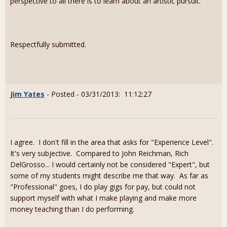
perspective to all there is to learn about an artistic pursuit.
Respectfully submitted.
Jim Yates
- Posted - 03/31/2013: 11:12:27
I agree. I don't fill in the area that asks for "Experience Level".
It's very subjective. Compared to John Reichman, Rich
DelGrosso... I would certainly not be considered "Expert", but
some of my students might describe me that way. As far as
"Professional" goes, I do play gigs for pay, but could not
support myself with what I make playing and make more
money teaching than I do performing.