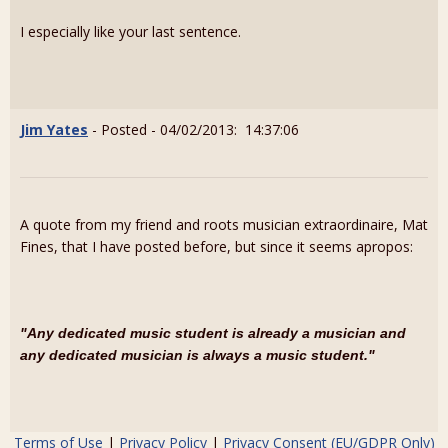
I especially like your last sentence.
Jim Yates
- Posted - 04/02/2013: 14:37:06
A quote from my friend and roots musician extraordinaire, Mat
Fines, that I have posted before, but since it seems apropos:
"Any dedicated music student is already a musician and
any dedicated musician is always a music student."
Terms of Use
|
Privacy Policy
|
Privacy Consent (EU/GDPR Only)