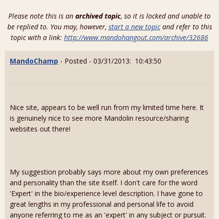
Please note this is an
archived topic
, so it is locked and unable to
be replied to. You may, however,
start a new topic
and refer to this
topic with a link:
http://www.mandohangout.com/archive/32686
MandoChamp
- Posted - 03/31/2013: 10:43:50
Nice site, appears to be well run from my limited time here. It
is genuinely nice to see more Mandolin resource/sharing
websites out there!
My suggestion probably says more about my own preferences
and personality than the site itself. I don't care for the word
'Expert' in the bio/experience level description. I have gone to
great lengths in my professional and personal life to avoid
anyone referring to me as an 'expert' in any subject or pursuit.