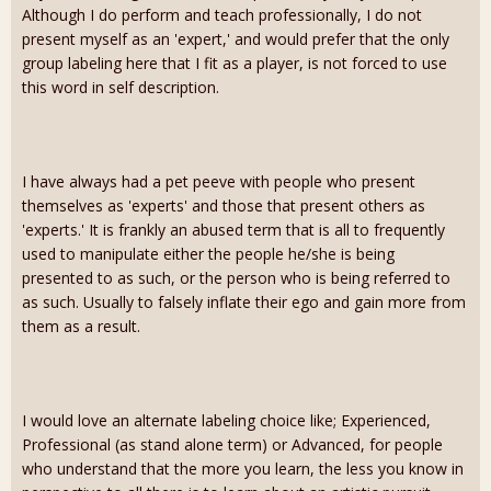
Although I do perform and teach professionally, I do not
present myself as an 'expert,' and would prefer that the only
group labeling here that I fit as a player, is not forced to use
this word in self description.
I have always had a pet peeve with people who present
themselves as 'experts' and those that present others as
'experts.' It is frankly an abused term that is all to frequently
used to manipulate either the people he/she is being
presented to as such, or the person who is being referred to
as such. Usually to falsely inflate their ego and gain more from
them as a result.
I would love an alternate labeling choice like; Experienced,
Professional (as stand alone term) or Advanced, for people
who understand that the more you learn, the less you know in