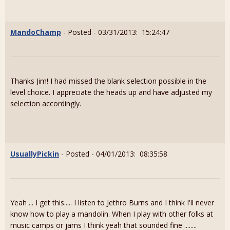
MandoChamp
- Posted - 03/31/2013: 15:24:47
Thanks Jim! I had missed the blank selection possible in the
level choice. I appreciate the heads up and have adjusted my
selection accordingly.
UsuallyPickin
- Posted - 04/01/2013: 08:35:58
Yeah ... I get this..... I listen to Jethro Burns and I think I'll never
know how to play a mandolin. When I play with other folks at
music camps or jams I think yeah that sounded fine ........