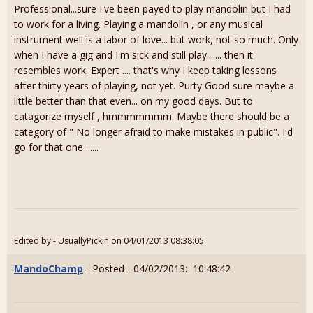
Professional...sure I've been payed to play mandolin but I had
to work for a living. Playing a mandolin , or any musical
instrument well is a labor of love... but work, not so much. Only
when I have a gig and I'm sick and still play....... then it
resembles work. Expert .... that's why I keep taking lessons
after thirty years of playing, not yet. Purty Good sure maybe a
little better than that even... on my good days. But to
catagorize myself , hmmmmmmm. Maybe there should be a
category of " No longer afraid to make mistakes in public". I'd
go for that one ......
Edited by - UsuallyPickin on 04/01/2013 08:38:05
MandoChamp
- Posted - 04/02/2013: 10:48:42